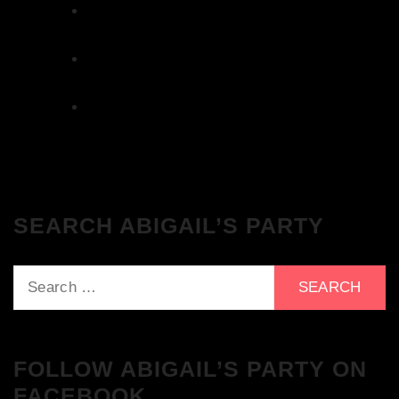
The Breakfast Club 12/12/23 & the
Tracklist!
The Breakfast Club 28/11/23 & the
Tracklist!
The Breakfast Club 21/11/23 & the
Tracklist!
SEARCH ABIGAIL’S PARTY
Search
for:
FOLLOW ABIGAIL’S PARTY ON
FACEBOOK