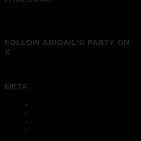
FOLLOW ABIGAIL’S PARTY ON
X
META
Log in
Entries feed
Comments feed
WordPress.org