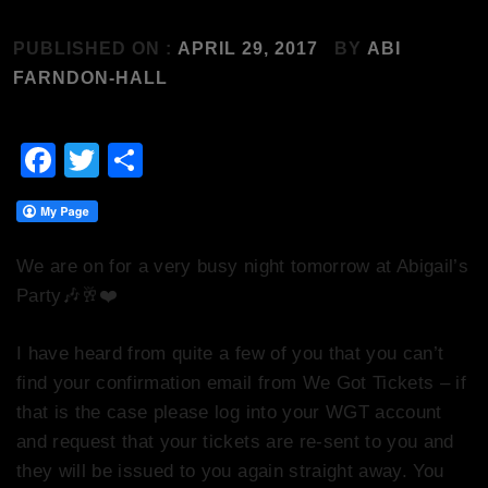
PUBLISHED ON :
APRIL 29, 2017
BY
ABI
FARNDON-HALL
Facebook
Twitter
Share
We are on for a very busy night tomorrow at Abigail’s
Party
🎶
🥂
❤️
I have heard from quite a few of you that you can’t
find your confirmation email from We Got Tickets – if
that is the case please log into your WGT account
and request that your tickets are re-sent to you and
they will be issued to you again straight away. You