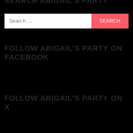
SEARCH ABIGAIL’S PARTY
Search
for:
FOLLOW ABIGAIL’S PARTY ON
FACEBOOK
FOLLOW ABIGAIL’S PARTY ON
X