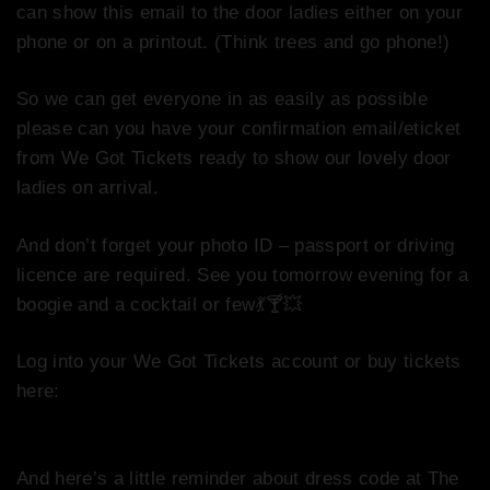
can show this email to the door ladies either on your
phone or on a printout. (Think trees and go phone!)
So we can get everyone in as easily as possible
p
lease can you have your confirmation email/eticket
from We Got Tickets ready to show our lovely door
ladies on arrival.
And don’t forget your photo ID – passport or driving
licence are required. See you tomorrow evening for a
boogie and a cocktail or few
💃
🍸
💥
Log into your We Got Tickets account or buy tickets
here:
http://www.wegottickets.com/event/382736
And here’s a little reminder about dress code at The