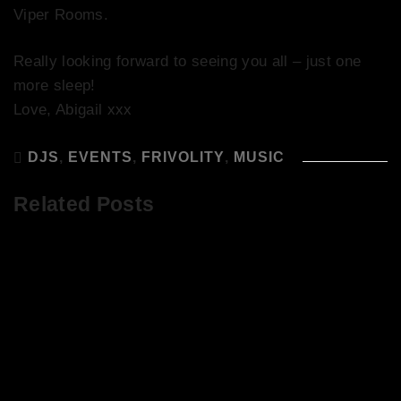
Viper Rooms.
Really looking forward to seeing you all – just one
more sleep!
Love, Abigail xxx
DJS
,
EVENTS
,
FRIVOLITY
,
MUSIC
Related Posts
29/12/18 – He’s So Good – Kevin
Delaney!
The Sound of Summer at It’s So Good
at Abigail’s Party!