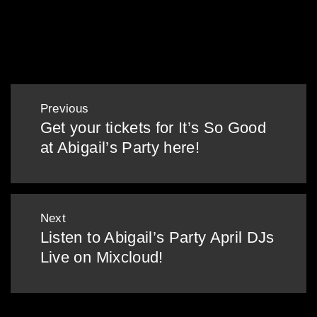
28/12/18 – Bad Barbie
Post
Previous
navigation
Get your tickets for It’s So Good
Previous
at Abigail’s Party here!
post:
Next
Listen to Abigail’s Party April DJs
Next
Live on Mixcloud!
post: