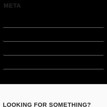
META
Log in
Entries feed
Comments feed
WordPress.org
LOOKING FOR SOMETHING?