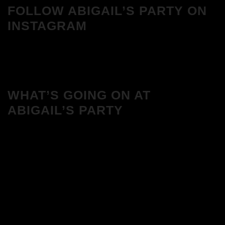
FOLLOW ABIGAIL’S PARTY ON
INSTAGRAM
WHAT’S GOING ON AT
ABIGAIL’S PARTY
We Love House at Hotel Bosco, Surbiton
– Get Tickets NOW!
We Love House at The Wharf, Teddington
– Get Tickets NOW!