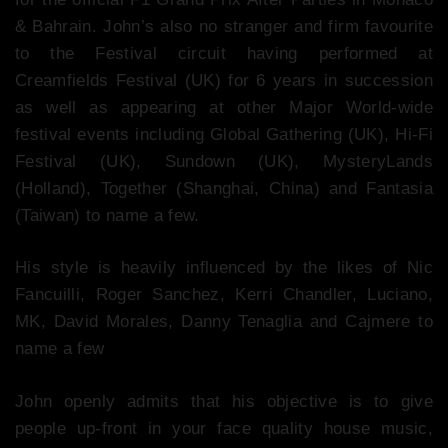
& Bahrain. John’s also no stranger and firm favourite
to the Festival circuit having performed at
Creamfields Festival (UK) for 6 years in succession
as well as appearing at other Major World-wide
festival events including Global Gathering (UK), Hi-Fi
Festival (UK), Sundown (UK), MysteryLands
(Holland), Together (Shanghai, China) and Fantasia
(Taiwan) to name a few.
His style is heavily influenced by the likes of Nic
Fancuilli, Roger Sanchez, Kerri Chandler, Luciano,
MK, David Morales, Danny Tenaglia and Cajmere to
name a few
John openly admits that his objective is to give
people up-front in your face quality house music,