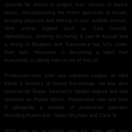
channel for artists to project their version of dance
music, encompassing the entire spectrum of house,
bringing pleasure and feeling to your audible senses.
With artists signed such as Soul Central,
AphroDisiax, Anthony Atcherley & Lee M Kelsall and
a string of Beatport and Traxsource top 10’s under
their belt, Yoversion is becoming a label that
everybody is taking note of out of the UK
Production-wise John has released singles on Hed
Kandi & Ministry of Sound Recordings. He has also
remixed for Roger Sanchez’s Stealth imprint and had
releases on Purple Music, Peppermint Jam and Roo
II alongside a number of production partners
including Martin Ikin, Dylan Rhymes and Chris B
2015 was an incredible year for John with him