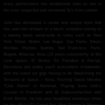
every performance has established John as one of
the most respected and renowned Dj’s from London
John has developed a career and unique style that
has seen him embark on a hectic schedule touring on
a weekly basis world-wide to cities such as New
York, Dubai, Miami, Las Vegas, Sao Paolo, Tokyo,
Mumbai, Poznan, Sydney, San Francisco, Paris,
Bogotá, Moscow, Ibiza (15 years consistently at We
Love Space, El Divino, Es Paradise & Pacha),
Barcelona and pretty much everywhere in-between,
with the stand out gigs having to be Head-lining the
Terrazza at Space – Ibiza, Rocking David Morales
“Club Stereo” in Montreal, Playing Sven Vath’s
Cocoon in Frankfurt and @ GatecrasherOne with
Erick Morillo. He has also headlined numerous times
for the official F1 Grand Prix After Parties in Monaco