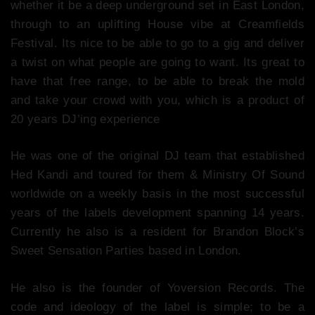
whether it be a deep underground set in East London,
through to an uplifting House vibe at Creamfields
Festival. Its nice to be able to go to a gig and deliver
a twist on what people are going to want. Its great to
have that free range, to be able to break the mold
and take your crowd with you, which is a product of
20 years DJ’ing experience
He was one of the original DJ team that established
Hed Kandi and toured for them & Ministry Of Sound
worldwide on a weekly basis in the most successful
years of the labels development spanning 14 years.
Currently he also is a resident for Brandon Block’s
Sweet Sensation Parties based in London.
He also is the founder of Yoversion Records. The
code and ideology of the label is simple; to be a