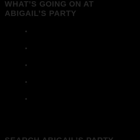
WHAT’S GOING ON AT
ABIGAIL’S PARTY
We Love House at Hotel Bosco, Surbiton –
Get Tickets NOW!
We Love House at The Wharf, Teddington
– Get Tickets NOW!
The Breakfast Club 12/12/23 & the
Tracklist!
The Breakfast Club 28/11/23 & the
Tracklist!
The Breakfast Club 21/11/23 & the
Tracklist!