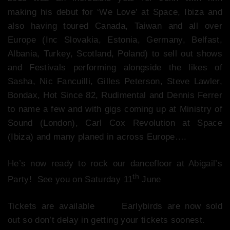
making his debut for ‘We Love’ at Space, Ibiza and
also having toured Canada, Taiwan and all over
Europe (Inc Slovakia, Estonia, Germany, Belfast,
Albania, Turkey, Scotland, Poland) to sell out shows
and Festivals performing alongside the likes of
Sasha, Nic Fancuilli, Gilles Peterson, Steve Lawler,
Bondax, Hot Since 82, Rudimental and Dennis Ferrer
to name a few and with gigs coming up at Ministry of
Sound (London), Carl Cox Revolution at Space
(Ibiza) and many planed in across Europe….
He’s now ready to rock our dancefloor at Abigail’s
th
Party! See you on Saturday 11
June
Tickets are available
here
Earlybirds are now sold
out so don’t delay in getting your tickets soonest.