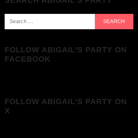
SEARCH ABIGAIL’S PARTY
Search
for:
FOLLOW ABIGAIL’S PARTY ON
FACEBOOK
FOLLOW ABIGAIL’S PARTY ON
X