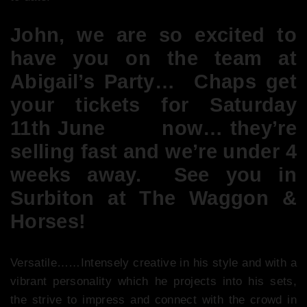
John, we are so excited to
have you on the team at
Abigail’s Party… Chaps get
your tickets for Saturday
11th June
here
now… they’re
selling fast and we’re under 4
weeks away. See you in
Surbiton at The Waggon &
Horses!
Versatile……Intensely creative in his style and with a
vibrant personality which he projects into his sets,
the strive to impress and connect with the crowd in