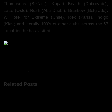
Thompsons (Belfast), Kupari Beach (Dubrovnic),
Latte (Oslo), Rush (Abu Dhabi), Brankow (Belgrade),
W Hotel for Extreme (Chile), Rex (Paris), Indigo
(Kiev) and literally 100’s of other clubs across the 57
countries he has visited
DJs
,
Events
,
Music
Related Posts
Abigail’s Party at The Viper Rooms, April 2017