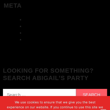
META
Log in
Entries feed
Comments feed
WordPress.org
LOOKING FOR SOMETHING?
SEARCH ABIGAIL’S PARTY
Search
for:
We use cookies to ensure that we give you the best
experience on our website. If you continue to use this site we