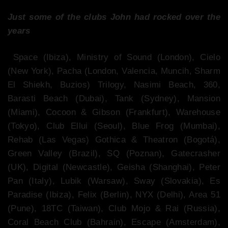
Just some of the clubs John had rocked over the
years
Space (Ibiza), Ministry of Sound (London), Cielo
(New York), Pacha (London, Valencia, Muncih, Sharm
El Shiekh, Buzios) Trilogy, Nasimi Beach, 360,
Barasti Beach (Dubai), Tank (Sydney), Mansion
(Miami), Cocoon & Gibson (Frankfurt), Warehouse
(Tokyo), Club Ellui (Seoul), Blue Frog (Mumbai),
Rehab (Las Vegas) Gothica & Theatron (Bogotá),
Green Valley (Brazil), SQ (Poznan), Gatecrasher
(UK), Digital (Newcastle), Geisha (Shanghai), Peter
Pan (Italy), Lubik (Warsaw), Sway (Slovakia), Es
Paradise (Ibiza), Felix (Berlin), NYX (Delhi), Area 51
(Pune), 18TC (Taiwan), Club Mojo & Rai (Russia),
Coral Beach Club (Bahrain), Escape (Amsterdam),