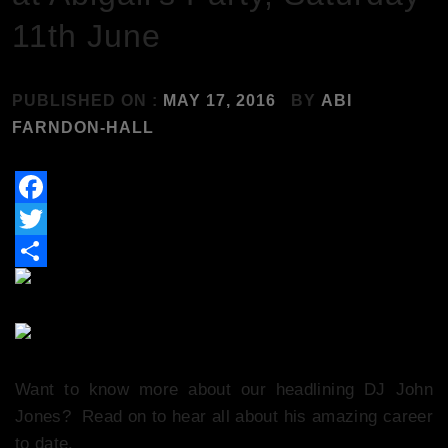
11th June
PUBLISHED ON :
MAY 17, 2016
BY
ABI
FARNDON-HALL
Facebook
Twitter
Share
Want to know more about our headlining DJ John
Jones? Read on to hear all about his amazing career
to date.