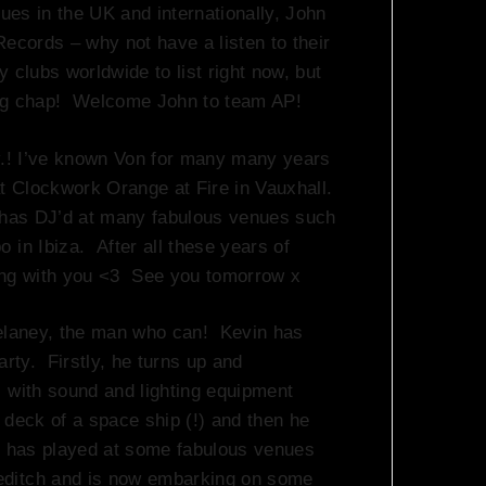
es in the UK and internationally, John
Records – why not have a listen to their
 clubs worldwide to list right now, but
ng chap! Welcome John to team AP!
.! I’ve known Von for many many years
 Clockwork Orange at Fire in Vauxhall.
n has DJ’d at many fabulous venues such
 in Ibiza. After all these years of
king with you <3 See you tomorrow x
laney, the man who can! Kevin has
arty. Firstly, he turns up and
, with sound and lighting equipment
 deck of a space ship (!) and then he
v has played at some fabulous venues
editch and is now embarking on some