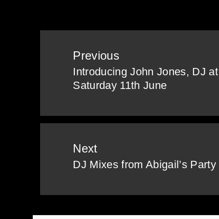
Post
Previous
navigation
Introducing John Jones, DJ at 
Previous
Saturday 11th June
post:
Next
DJ Mixes from Abigail’s Party
Next
post: