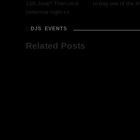
11th June? Then click
here
to bag one of the li
tomorrow night xx
DJS
,
EVENTS
Related Posts
God Save The
The Sun is
Queen! Our
Shining and
Latest Event,
Starting to
Saturday 11th
Like Summ
June
Let’s Talk 
The Roof T
and DJ Sop