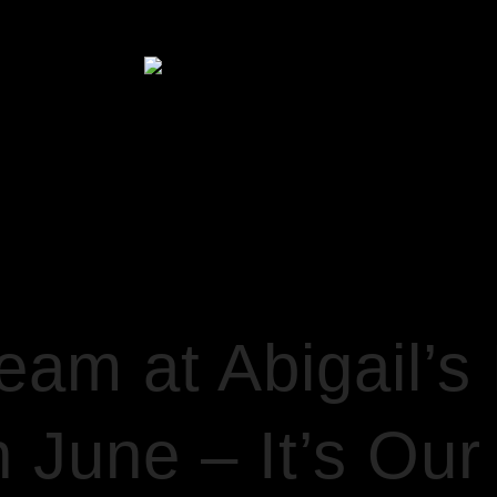
HOME
’S PARTY – SATURDAY 11TH JUNE – IT’S OUR BIRTHDAY!
am at Abigail’s 
 June – It’s Our