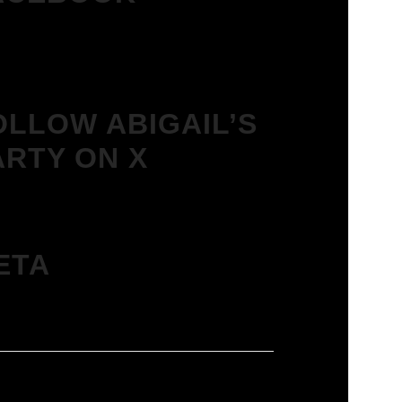
OLLOW ABIGAIL’S
ARTY ON X
ETA
in
ies feed