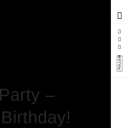
FOLLOW
Party –
 Birthday!