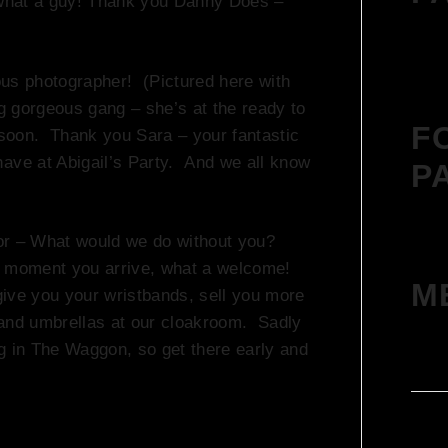
– what a guy! Thank you Danny Does –
ous photographer! (Pictured here with
ng gorgeous gang – she’s at the ready to
F
y soon. Thank you Sara – your fantastic
have at Abigail’s Party. And we all know
P
or – What would we do without you?
he moment you arrive, what a welcome!
M
 give you your wristbands, sell you more
 and umbrellas at our cloakroom. Sadly
ing in The Waggon, so get there early and
Log 
Entr