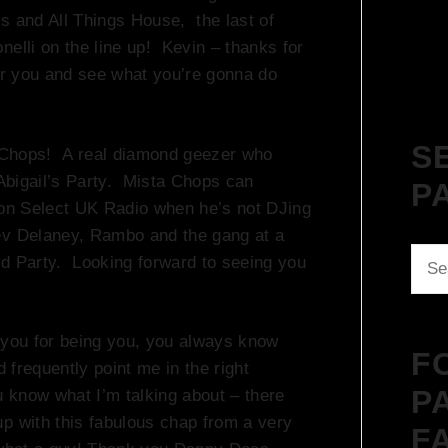
s and All Things House, the last of
nelli on the line up! Kevin – thanks for
ear you and see what you’re gonna do
S
ta Chops! A real diamond geezer who
 Abigail’s Party. Mista Chops can
P
e on Select UK Radio when he’s not DJing
ev Delaney, Rambo and the gang at a
Sear
od Party. Looking forward to seeing you
for:
you for being you, you always know
F
d frequently point me in the right
P
u know what I’m talking about – there
p with this fabulous chap from a very
F