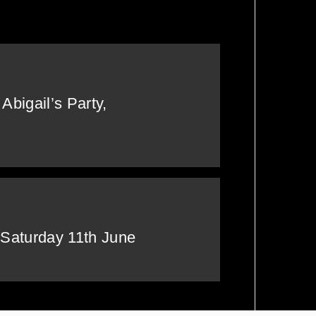
Tickets NOW!
Abigail’s Party,
 Saturday 11th June