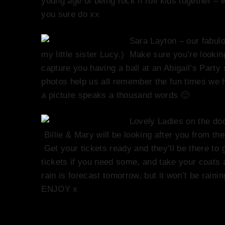
young age of being rock n roll kids together 
you sure do xx
Sara Layton – our fabul
my little sister Lucy.) Make sure you’re looki
capture you having a ball at an Abigail’s Part
photos help us all remember the fun times we 
a picture speaks a thousand words 🙂
Lovely Ladies on the do
Billie & Mary will be looking after you from t
Get your tickets ready and they’ll be there to
tickets if you need some, and take your coats
rain is forecast tomorrow, but it won’t be rain
ENJOY x