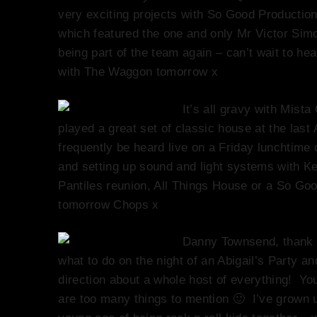
very exciting projects with So Good Production
which featured the one and only Mr Victor Simo
being part of the team again – can’t wait to h
with The Waggon tomorrow x
It’s all gravy with Mis
played a great set of classic house at the last
frequently be heard live on a Friday lunchtim
and setting up sound and light systems with K
Pantiles reunion, All Things House or a So Go
tomorrow Chops x
Danny Townsend, thank 
what to do on the night of an Abigail’s Party an
direction about a whole host of everything! Yo
are too many things to mention 🙂 I’ve grown u