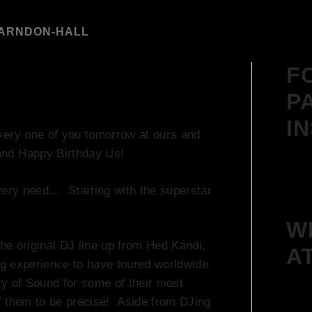
FARNDON-HALL
F
P
I
very one of you tomorrow at ours and
nd Happy Birthday Us!
every need… Starting with the superstar
W
he original DJ line up from Hed Kandi,
A
g experience to have toured worldwide
ry of Sound for some of their most
f them to be precise! Aside from DJing