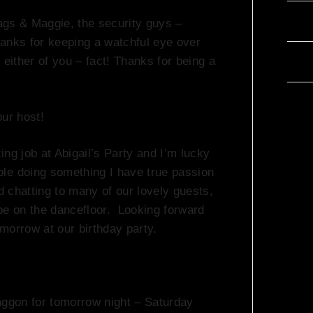
ags & Maggie, the security guys –
Com
hanks for keeping a watchful eye over
either of you – fact! Thanks for being a
Wor
our host!
ing job at Abigail’s Party and I’m lucky
le doing something I have true passion
d chatting to many of our lovely guests,
be on the dancefloor. Looking forward
morrow at our birthday party.
aggon for tomorrow night – Saturday