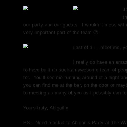
J
t
our party and our guests. I wouldn’t mess with 
very important part of the team 🙂
Last of all – meet me, y
I really do have an amaz
to have built up such an awesome team of peop
for. You’ll see me running around of a night an
you can find me at the bar, on the door or may
to meeting as many of you as I possibly can to
Yours truly, Abigail x
PS – Need a ticket to Abigail’s Party at The W