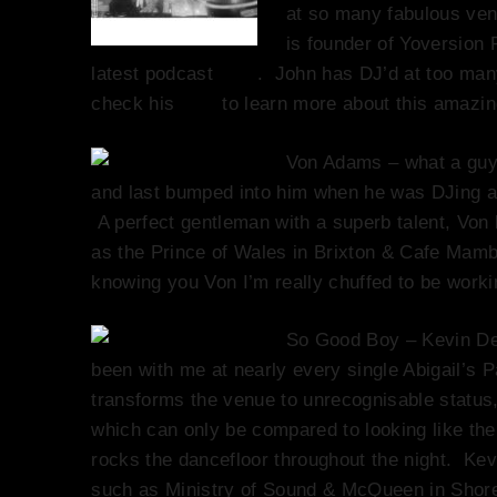
at so many fabulous venu
is founder of Yoversion 
latest podcast
here
. John has DJ’d at too many
check his
biog
to learn more about this amazi
Von Adams – what a guy
and last bumped into him when he was DJing at
A perfect gentleman with a superb talent, Vo
as the Prince of Wales in Brixton & Cafe Mambo
knowing you Von I’m really chuffed to be wor
So Good Boy – Kevin De
been with me at nearly every single Abigail’s P
transforms the venue to unrecognisable status
which can only be compared to looking like the
rocks the dancefloor throughout the night. Ke
such as Ministry of Sound & McQueen in Shor