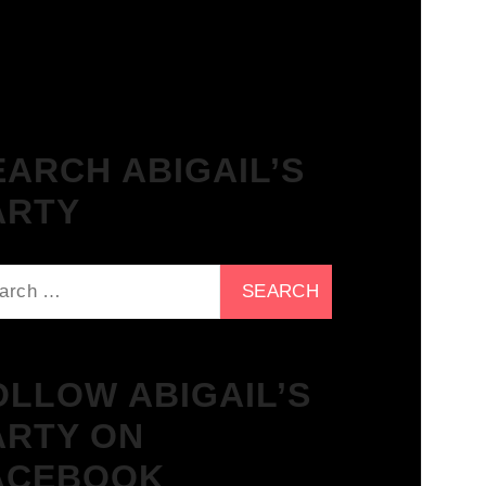
The Breakfast Club 21/11/23 &
the Tracklist!
EARCH ABIGAIL’S
ARTY
ch
OLLOW ABIGAIL’S
ARTY ON
ACEBOOK