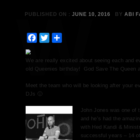
PUBLISHED ON :
JUNE 10, 2016
BY
ABI 
Facebook
Twitter
Share
We are really excited about seeing each and e
old Queenies birthday! God Save The Queen a
Meet the team who will be looking after your 
DJs 🙂
John Jones was one of t
and he’s had the amazin
with Hed Kandi & Minist
successful years – 14 o