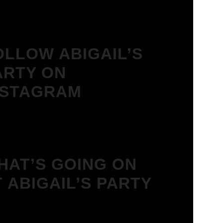
OLLOW ABIGAIL’S
ARTY ON
NSTAGRAM
HAT’S GOING ON
T ABIGAIL’S PARTY
We Love House at Hotel Bosco,