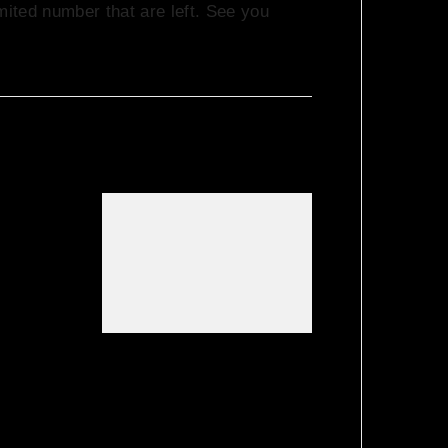
mited number that are left. See you
 It’s
 Feel
er…..
About
errace
We Love House
hie B!
at Hotel Bosco,
Surbiton – Get