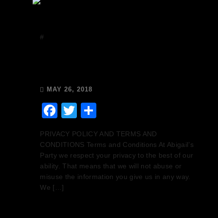
#
Uncategorized
GDPR – We have your
data safe with Mailchimp
MAY 26, 2018
Facebook
Twitter
Share
PRIVACY POLICY AND TERMS AND
CONDITIONS Terms and Conditions At Abigail’s
Party we respect your privacy to the best of our
ability. That means that we will not abuse or
misuse the information you give us in any way.
We […]