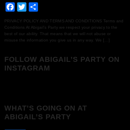
Facebook
Twitter
Share
PRIVACY POLICY AND TERMS AND CONDITIONS Terms and
Conditions At Abigail’s Party we respect your privacy to the
best of our ability. That means that we will not abuse or
misuse the information you give us in any way. We […]
FOLLOW ABIGAIL’S PARTY ON
INSTAGRAM
WHAT’S GOING ON AT
ABIGAIL’S PARTY