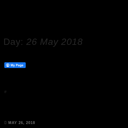
HOME
2018
MAY
26
Day:
26 May 2018
#
Uncategorized
GDPR – We have your data safe
with Mailchimp
MAY 26, 2018