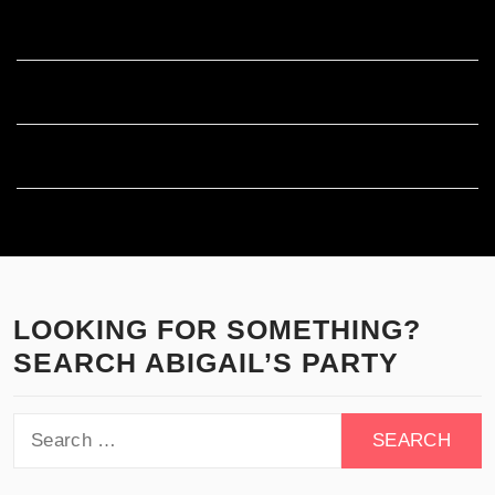
Entries feed
Comments feed
WordPress.org
LOOKING FOR SOMETHING?
SEARCH ABIGAIL’S PARTY
Search
for: