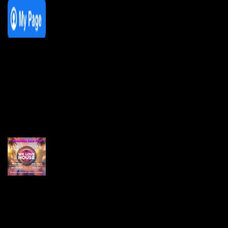
We Love House at Hotel Bosco, Surbiton
– Get Tickets NOW!
We Love House at The Wharf, Teddington
– Get Tickets NOW!
The Breakfast Club 12/12/23 & the
Tracklist!