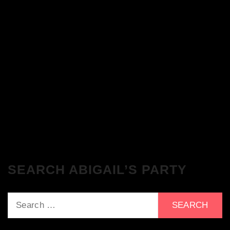
The Breakfast Club 28/11/23 & the
Tracklist!
The Breakfast Club 21/11/23 & the
Tracklist!
SEARCH ABIGAIL’S PARTY
Search
for: