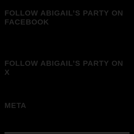
FOLLOW ABIGAIL’S PARTY ON
FACEBOOK
FOLLOW ABIGAIL’S PARTY ON
X
META
Log in