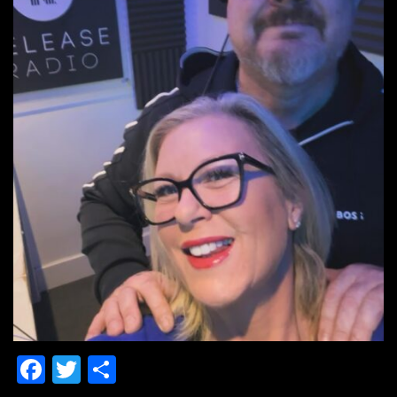
Facebook
Twitter
Share