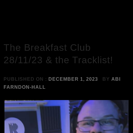
HOME
MUSIC
THE BREAKFAST CLUB 28/11/23 & THE TRACKLIST!
The Breakfast Club
28/11/23 & the Tracklist!
PUBLISHED ON :
DECEMBER 1, 2023
BY
ABI
FARNDON-HALL