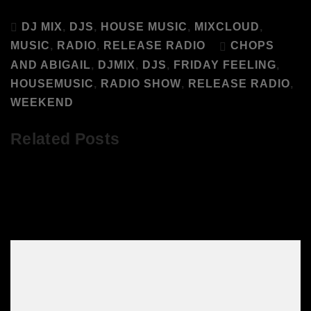
DJ MIX
,
DJS
,
HOUSE MUSIC
,
MIXCLOUD
,
MUSIC
,
RADIO
,
RELEASE RADIO
CHOPS
AND ABIGAIL
,
DJMIX
,
DJS
,
FRIDAY FEELING
,
HOUSEMUSIC
,
RADIO SHOW
,
RELEASE RADIO
,
WEEKEND
Related Posts
Listen to Abigail’s Party April DJs Live
on Mixcloud!