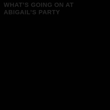
WHAT’S GOING ON AT
ABIGAIL’S PARTY
We Love House at Hotel Bosco, Surbiton
– Get Tickets NOW!
We Love House at The Wharf, Teddington
– Get Tickets NOW!
The Breakfast Club 12/12/23 & the
Tracklist!