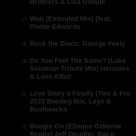
Brothers & Lisa Unique
Wait (Extended Mix) [feat.
Phebe Edwards
Rock the Disco, George Feely
Do You Feel The Same? (Luke
Solomon Tribute Mix) Hercules
& Love Affair
Love Story x Finally (Two & Fro
2023 Bootleg Mix, Layo &
Bushwacka
Boogie On (Etienne Ozborne
Remix) Jeff Dougler, BaLu