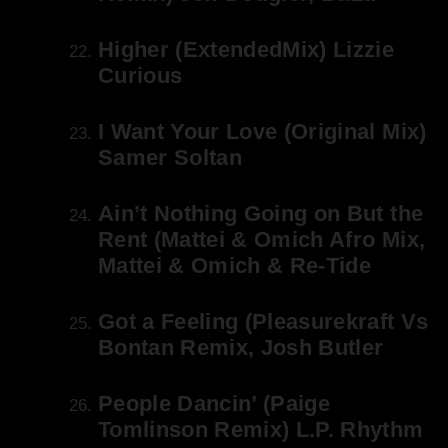
Higher (ExtendedMix) Lizzie
Curious
I Want Your Love (Original Mix)
Samer Soltan
Ain’t Nothing Going on But the
Rent (Mattei & Omich Afro Mix,
Mattei & Omich & Re-Tide
Got a Feeling (Pleasurekraft Vs
Bontan Remix, Josh Butler
People Dancin’ (Paige
Tomlinson Remix) L.P. Rhythm