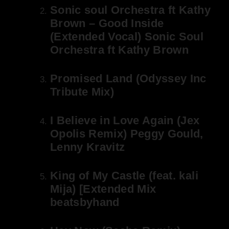
Sonic soul Orchestra ft Kathy
Brown – Good Inside
(Extended Vocal) Sonic Soul
Orchestra ft Kathy Brown
Promised Land (Odyssey Inc
Tribute Mix)
I Believe in Love Again (Jex
Opolis Remix) Peggy Gould,
Lenny Kravitz
King of My Castle (feat. kali
Mija) [Extended Mix
beatsbyhand