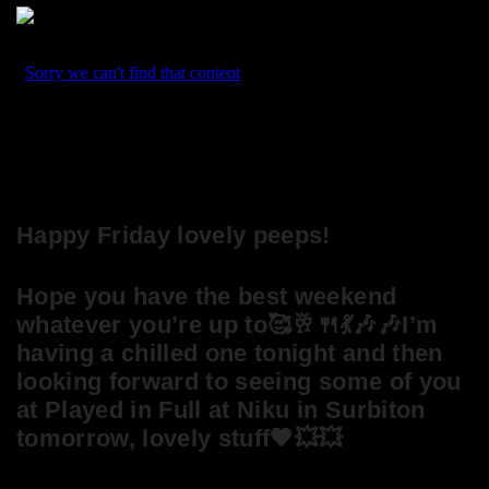
Happy Friday lovely peeps!
Hope you have the best weekend
whatever you’re up to🥰🥂🍴💃🎶🎶I’m
having a chilled one tonight and then
looking forward to seeing some of you
at Played in Full at Niku in Surbiton
tomorrow, lovely stuff🖤💥💥