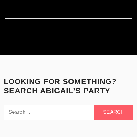
Comments feed
WordPress.org
LOOKING FOR SOMETHING?
SEARCH ABIGAIL’S PARTY
Search
for: