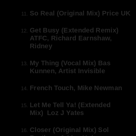
So Real (Original Mix) Price UK
Get Busy (Extended Remix)
ATFC, Richard Earnshaw,
Ridney
My Thing (Vocal Mix) Bas
Kunnen, Artist Invisible
French Touch, Mike Newman
Let Me Tell Ya! (Extended
Mix) Loz J Yates
Closer (Original Mix) Sol