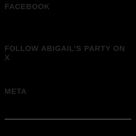
FACEBOOK
FOLLOW ABIGAIL’S PARTY ON
X
META
Log in
Entries feed