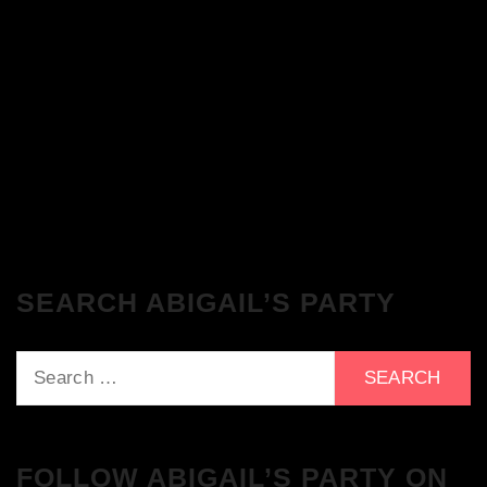
The Breakfast Club 28/11/23 & the
Tracklist!
The Breakfast Club 21/11/23 & the
Tracklist!
SEARCH ABIGAIL’S PARTY
Search
for:
FOLLOW ABIGAIL’S PARTY ON