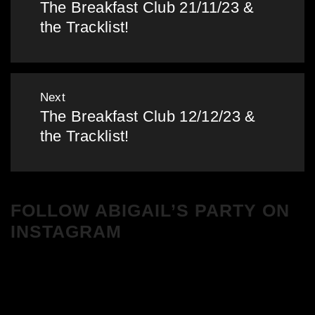
The Breakfast Club 21/11/23 &
Previous
the Tracklist!
post:
Next
The Breakfast Club 12/12/23 &
Next
the Tracklist!
post:
FOLLOW ABIGAIL’S PARTY ON
INSTAGRAM