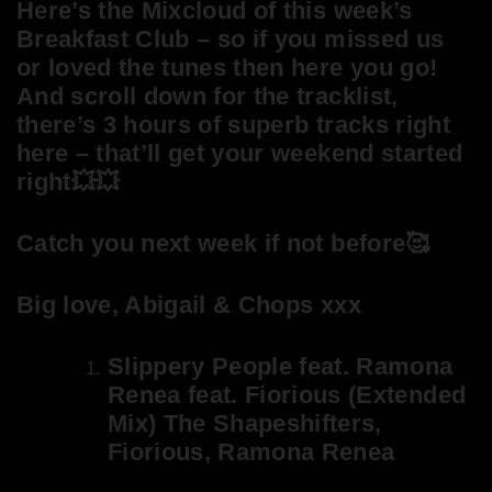
Here’s the Mixcloud of this week’s
Breakfast Club – so if you missed us
or loved the tunes then here you go!
And scroll down for the tracklist,
there’s 3 hours of superb tracks right
here – that’ll get your weekend started
right💥💥
Catch you next week if not before🥰
Big love, Abigail & Chops xxx
Slippery People feat. Ramona
Renea feat. Fiorious (Extended
Mix) The Shapeshifters,
Fiorious, Ramona Renea