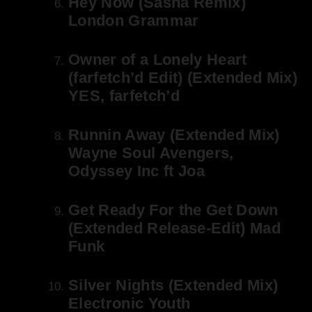
Hey Now (Sasha Remix)
London Grammar
Owner of a Lonely Heart
(farfetch’d Edit) (Extended Mix)
YES, farfetch’d
Runnin Away (Extended Mix)
Wayne Soul Avengers,
Odyssey Inc ft Joa
Get Ready For the Get Down
(Extended Release-Edit) Mad
Funk
Silver Nights (Extended Mix)
Electronic Youth