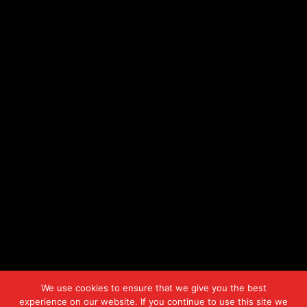
We use cookies to ensure that we give you the best
experience on our website. If you continue to use this site we