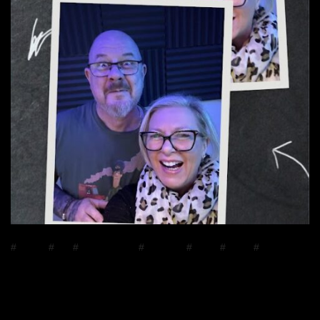
#
DJ Mix
#
DJs
#
house music
#
mixcloud
#
Music
#
Radio
#
Release
Radio
The Breakfast Club 21/11/23 & the
Tracklist!