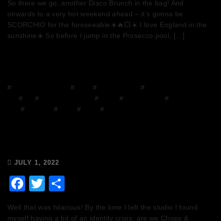
So there we go, another Disco Brunch in the bag! And
onwards to a very hot weekend ahead – it’s gonna be
SCORCHIO for the foreseeable☀️🔥💥☀️ I love England in the
sunshine☀️ So before I jump in the Prosecco pool, […]
#
Chops and Abigail
#
Disco
#
Disco Brunch
#
DJ
Mix
#
DJs
#
Facebook Group
#
Funny
#
house music
#
House on the
Grill
#
mixcloud
#
Music
#
Radio
#
Release Radio
Chops & Abigail’s Disco Brunch
1/7/22 & the Tracklist!
JULY 1, 2022
Facebook
Twitter
Share
Well that was hilarious! By the time I left the studio I found
myself having a bit of an identity crisis, are we Chops &