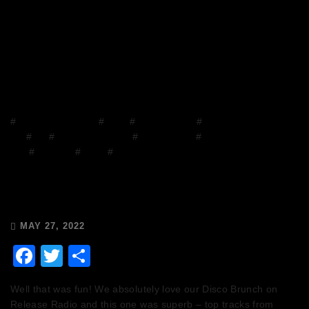
#
Chops and Abigail
#
Disco
#
Disco Brunch
#
DJ
Mix
#
DJs
#
Facebook Group
#
house music
#
House on the
Grill
#
mixcloud
#
Radio
#
Release Radio
Chops & Abigail’s Disco Brunch
27/5/22 & the Tracklist!
MAY 27, 2022
Facebook
Twitter
Share
Well that was fun! We absolutely love our Disco Brunch on
Release Radio and this one was superb – top tracks from