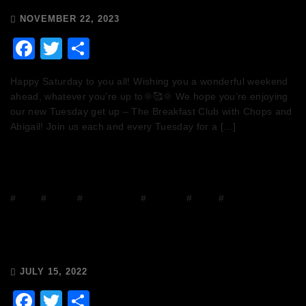
NOVEMBER 22, 2023
Facebook
Twitter
Share
Happy Saturday to you all! Wishing you a wonderful weekend
ahead, whatever you’re up to🌞🥰🌞 We hope you’re enjoying
our new Tuesday get up – The Breakfast Club with Chops and
Abigail! Join us each and every Tuesday for a […]
#
Disco
#
DJ Mix
#
house music
#
mixcloud
#
Radio
#
Release Radio
Chops & Abigail’s Disco Brunch
15/7/22 & the Tracklist!
JULY 15, 2022
Facebook
Twitter
Share