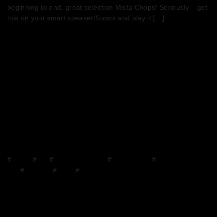
beginning to end, great selection Mista Chops! Seriously – get
this on your smart speaker/Sonos and play it […]
#
DJ Mix
#
DJs
#
Facebook Group
#
house music
#
House on the
Grill
#
mixcloud
#
Radio
#
Release Radio
Chops & Abigail’s Disco Brunch
20/5/22 & the Tracklist!