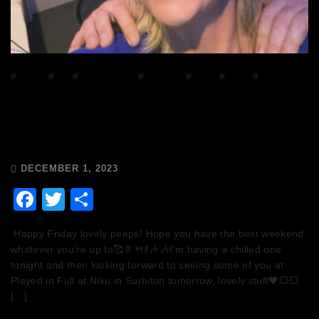
#
DJ Mix
#
DJs
#
house music
#
mixcloud
#
Music
#
Radio
#
Release
Radio
The Breakfast Club 28/11/23 & the
Tracklist!
DECEMBER 1, 2023
Facebook
Twitter
Share
Happy Friday lovely peeps! Hope you have the best weekend
whatever you’re up to🥰🥂🍴💃🎶🎶I’m having a chilled one
tonight and then looking forward to seeing some of you at
Played in Full at Niku in Surbiton tomorrow, lovely stuff🖤💥💥
[…]