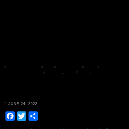
#
Chops and Abigail
#
Disco
#
Disco Brunch
#
DJ Mix
#
Facebook
Group
#
house music
#
mixcloud
#
Music
#
Radio
#
Release Radio
Chops & Abigail’s Disco Brunch
24/6/22 & the Tracklist!
JUNE 24, 2022
Facebook
Twitter
Share