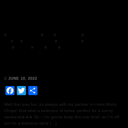
#
Chops and Abigail
#
Disco
#
Disco Brunch
#
DJ
Mix
#
DJs
#
Facebook Group
#
house music
#
House on the
Grill
#
mixcloud
#
Music
#
Radio
#
Release Radio
Chops & Abigail’s Disco Brunch
10/6/22 & the Tracklist!
JUNE 10, 2022
Facebook
Twitter
Share
Well that was fun, as always with my partner in crime Mista
Chops! And what a selection of tunes, perfect for a sunny
weekend☀️☀️☀️ So – I’m gonna keep this one brief, as I’m off
out for a delicious early […]