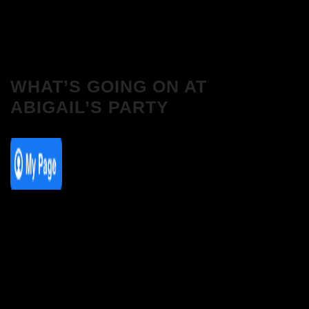
WHAT’S GOING ON AT
ABIGAIL’S PARTY
We Love House at Hotel Bosco, Surbiton
– Get Tickets NOW!