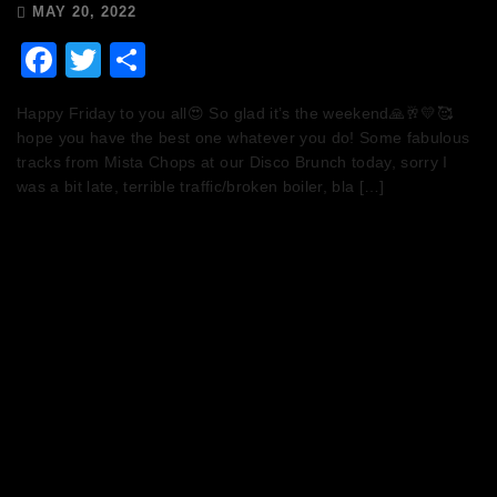
MAY 20, 2022
Facebook
Twitter
Share
Happy Friday to you all😍 So glad it’s the weekend🙏🥂💛🥰
hope you have the best one whatever you do! Some fabulous
tracks from Mista Chops at our Disco Brunch today, sorry I
was a bit late, terrible traffic/broken boiler, bla […]