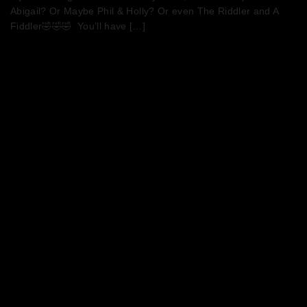
Abigail? Or Maybe Phil & Holly? Or even The Riddler and A
Fiddler🤣🤣🤣 You’ll have […]