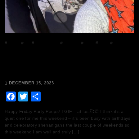
#
DJ Mix
#
DJs
#
house music
#
mixcloud
#
Music
#
Radio
#
Release
Radio
The Breakfast Club 12/12/23 & the
Tracklist!
DECEMBER 15, 2023
Facebook
Twitter
Share
Happy Friday Party Peeps! TGIF – at last🥰👏 I think it’s a
quiet one for me this weekend – it’s been busy with birthdays
and celebratory shenanigans the last couple of weekends so
this weekend I am well and truly […]