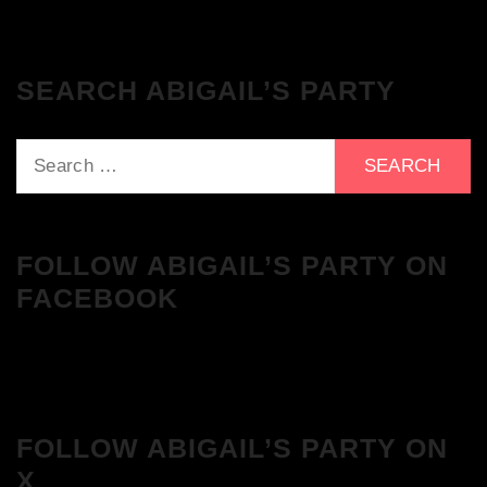
SEARCH ABIGAIL’S PARTY
Search
for:
FOLLOW ABIGAIL’S PARTY ON
FACEBOOK
FOLLOW ABIGAIL’S PARTY ON
X