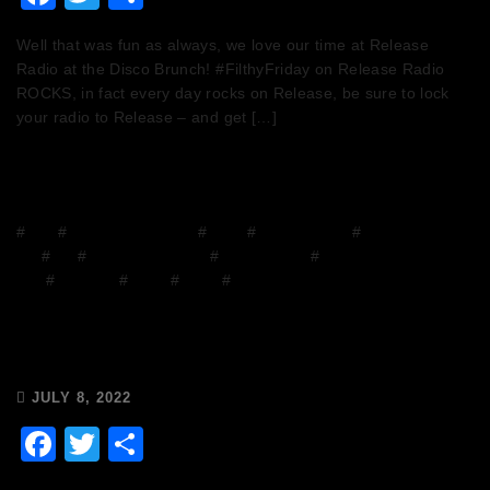
Well that was fun as always, we love our time at Release
Radio at the Disco Brunch! #FilthyFriday on Release Radio
ROCKS, in fact every day rocks on Release, be sure to lock
your radio to Release – and get […]
#
Blog
#
Chops and Abigail
#
Disco
#
Disco Brunch
#
DJ
Mix
#
DJs
#
Facebook Group
#
house music
#
House on the
Grill
#
mixcloud
#
Music
#
Radio
#
Release Radio
Chops & Abigail’s Disco Brunch
8/7/22 & the Tracklist!
JULY 8, 2022
Facebook
Twitter
Share