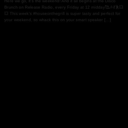
Here we go, it’s the weekend! And it all begins at the Disco
Brunch on Release Radio, every Friday at 12 midday🥰🎶💃🕺💥
💥 This week’s #houseonthegrill is super tasty and perfect for
your weekend, so whack this on your smart speaker […]