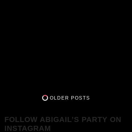
OLDER POSTS
FOLLOW ABIGAIL’S PARTY ON
INSTAGRAM