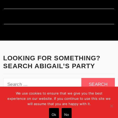
Comments feed
WordPress.org
LOOKING FOR SOMETHING?
SEARCH ABIGAIL’S PARTY
Search
for:
We use cookies to ensure that we give you the best
experience on our website. If you continue to use this site we
will assume that you are happy with it.
Ok
No