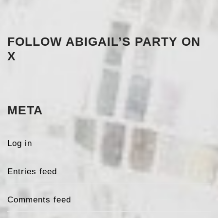
FOLLOW ABIGAIL’S PARTY ON
X
META
Log in
Entries feed
Comments feed