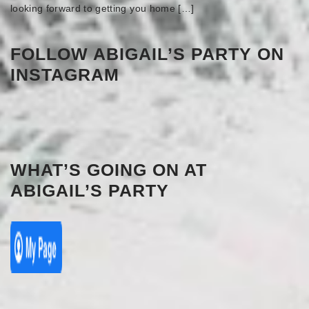
looking forward to getting you home […]
FOLLOW ABIGAIL’S PARTY ON
INSTAGRAM
WHAT’S GOING ON AT
ABIGAIL’S PARTY