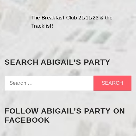
The Breakfast Club 21/11/23 & the
Tracklist!
SEARCH ABIGAIL’S PARTY
Search
for:
FOLLOW ABIGAIL’S PARTY ON
FACEBOOK