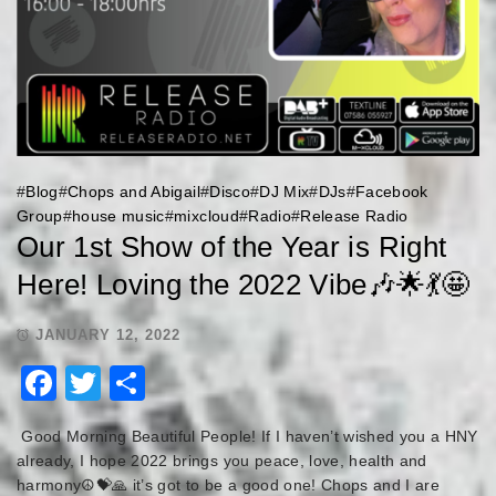
#
Blog
#
Chops and Abigail
#
Disco
#
DJ Mix
#
DJs
#
Facebook
Group
#
house music
#
mixcloud
#
Radio
#
Release Radio
Our 1st Show of the Year is Right
Here! Loving the 2022 Vibe🎶🌟💃🤩
JANUARY 12, 2022
Facebook
Twitter
Share
Good Morning Beautiful People! If I haven’t wished you a HNY
already, I hope 2022 brings you peace, love, health and
harmony☮️💝🙏 it’s got to be a good one! Chops and I are