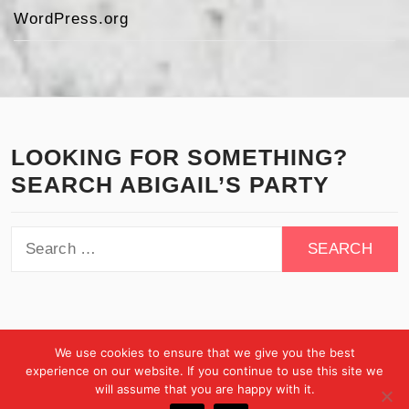
WordPress.org
LOOKING FOR SOMETHING?
SEARCH ABIGAIL’S PARTY
Search
for:
We use cookies to ensure that we give you the best
experience on our website. If you continue to use this site we
will assume that you are happy with it.
Copyright © All rights reserved.
Theme:
Minimal