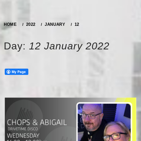
HOME
2022
JANUARY
12
Day:
12 January 2022