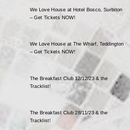
We Love House at Hotel Bosco, Surbiton
– Get Tickets NOW!
We Love House at The Wharf, Teddington
– Get Tickets NOW!
The Breakfast Club 12/12/23 & the
Tracklist!
The Breakfast Club 28/11/23 & the
Tracklist!