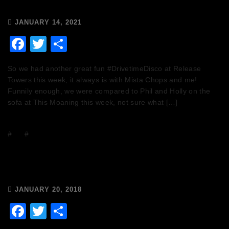
JANUARY 14, 2021
Facebook
Twitter
Share
So we had another great fun #DrivetimeDisco at Release
Towers this week, it always is with Mista Chops and me!
Funnily enough, we were compared to Phil and Holly on the
sofa at This Moaning this week, not sure what […]
#
DJs
#
Events
Saturday 20th January – Today is
National DJ Day!
JANUARY 20, 2018
Facebook
Twitter
Share