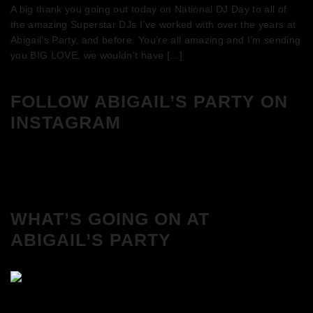
A big thank you going out today on National DJ Day to all of
the amazing Superstar DJs I’ve worked with over the years at
Abigail’s Party, and before. You’re all amazing and I’m sending
you BIG LOVE, we wouldn’t have […]
FOLLOW ABIGAIL’S PARTY ON
INSTAGRAM
WHAT’S GOING ON AT
ABIGAIL’S PARTY