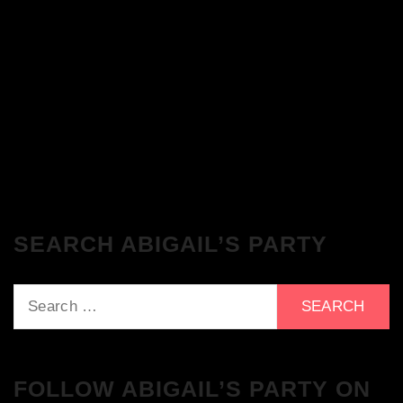
The Breakfast Club 28/11/23 & the
Tracklist!
The Breakfast Club 21/11/23 & the
Tracklist!
SEARCH ABIGAIL’S PARTY
Search
for:
FOLLOW ABIGAIL’S PARTY ON