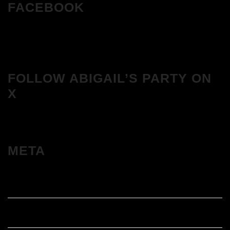
FACEBOOK
FOLLOW ABIGAIL’S PARTY ON
X
META
Log in
Entries feed