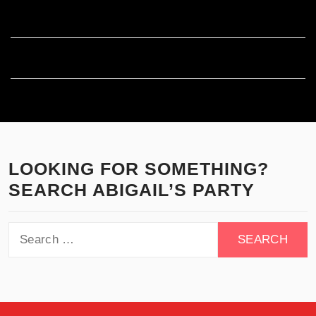
Comments feed
WordPress.org
LOOKING FOR SOMETHING?
SEARCH ABIGAIL’S PARTY
Search
for: