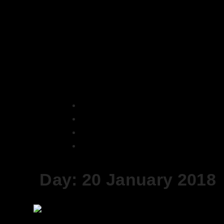
Skip
to
content
Home
2018
January
20
Day:
20 January 2018