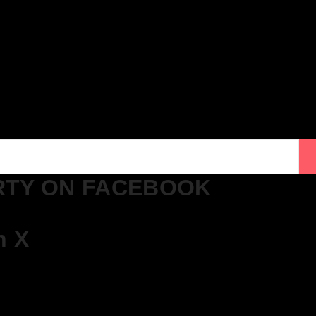
ton – Get Tickets NOW!
gton – Get Tickets NOW!
cklist!
cklist!
cklist!
RTY ON FACEBOOK
n X