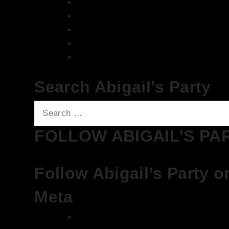
We Love House at Hotel Bosco, Surbi
We Love House at The Wharf, Teddin
The Breakfast Club 12/12/23 & the Tra
The Breakfast Club 28/11/23 & the Tra
The Breakfast Club 21/11/23 & the Tra
Search Abigail’s Party
Search
for:
FOLLOW ABIGAIL’S PA
Follow Abigail’s Party o
Meta
Log in