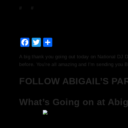
#
DJs
#
Events
Saturday 20th January –
January 20, 2018
January 21, 2018
Facebook
Twitter
Share
A big thank you going out today on National DJ D
before. You’re all amazing and I’m sending you
FOLLOW ABIGAIL’S PA
What’s Going on at Abiga