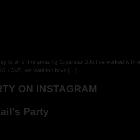
 Today is National DJ Day!
ay to all of the amazing Superstar DJs I’ve worked with ov
 BIG LOVE, we wouldn’t have […]
RTY ON INSTAGRAM
il’s Party