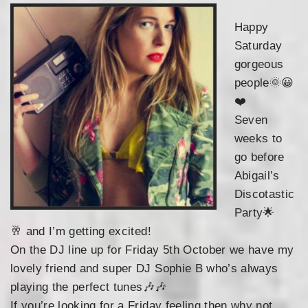
Happy
Saturday
gorgeous
people
🌞
😀
❤️
Seven
weeks to
go before
Abigail’s
Discotastic
Party
🌟
🥂
and I’m getting excited!
On the DJ line up for Friday 5th October we hav
e my
lovely friend and super DJ Sophie B who’s always
playing the perfect tunes
🎶
🎶
If you’re looking for a Friday feeling then why not