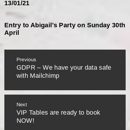
13/01/21
Entry to Abigail’s Party on Sunday 30th
April
Post
Previous
navigation
GDPR – We have your data safe
Previous
with Mailchimp
post:
Next
VIP Tables are ready to book
Next
NOW!
post: