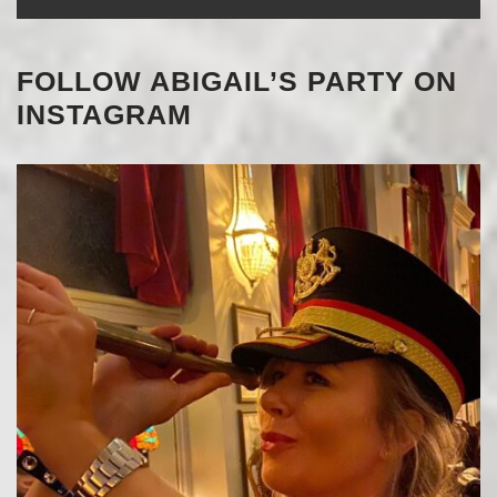
FOLLOW ABIGAIL’S PARTY ON
INSTAGRAM