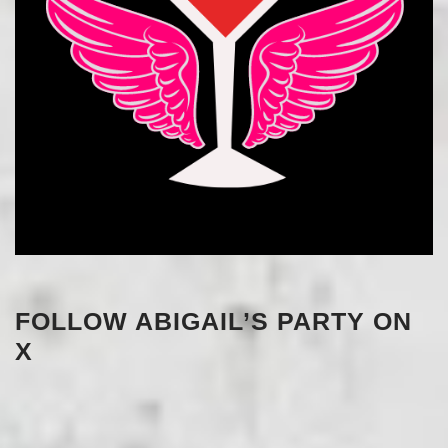
FOLLOW ABIGAIL’S PARTY ON
X