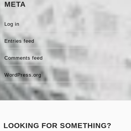
META
Log in
Entries feed
Comments feed
WordPress.org
LOOKING FOR SOMETHING?