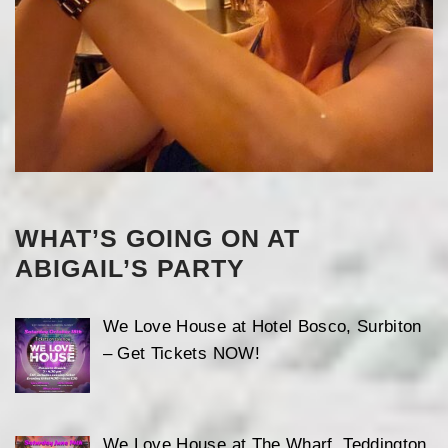
WHAT’S GOING ON AT
ABIGAIL’S PARTY
We Love House at Hotel Bosco, Surbiton
– Get Tickets NOW!
We Love House at The Wharf, Teddington