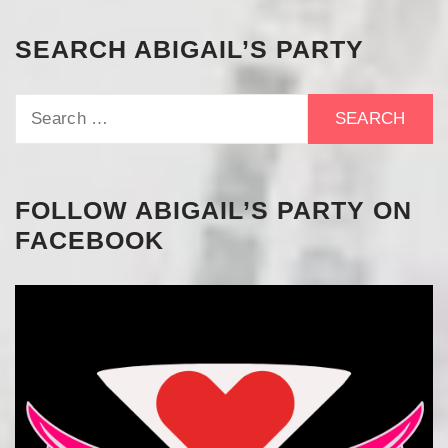
SEARCH ABIGAIL’S PARTY
Search
for:
FOLLOW ABIGAIL’S PARTY ON
FACEBOOK