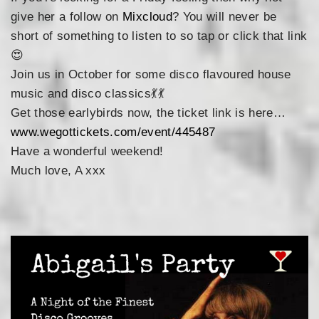
give her a follow on
Mixcloud
? You will never be
short of something to listen to so tap or click that link
😍
Join us in October for some disco flavoured house
music and disco classics
💃
💃
Get those earlybirds now, the ticket link is here…
www.wegottickets.com/event/445487
Have a wonderful weekend!
Much love, A xxx