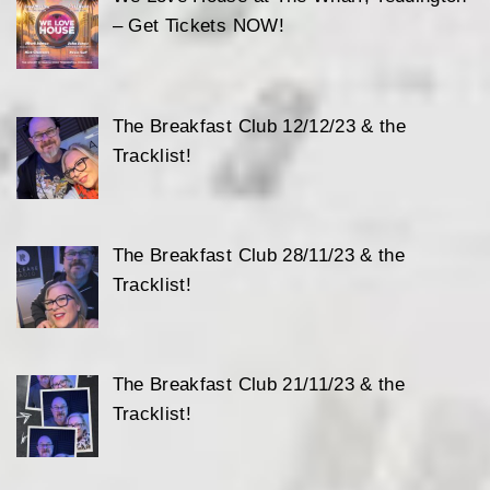
– Get Tickets NOW!
The Breakfast Club 12/12/23 & the
Tracklist!
The Breakfast Club 28/11/23 & the
Tracklist!
The Breakfast Club 21/11/23 & the
Tracklist!