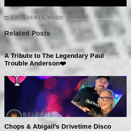
DJS
,
EVENTS
,
MUSIC
Related Posts
A Tribute to The Legendary Paul
Trouble Anderson❤️
Chops & Abigail’s Drivetime Disco