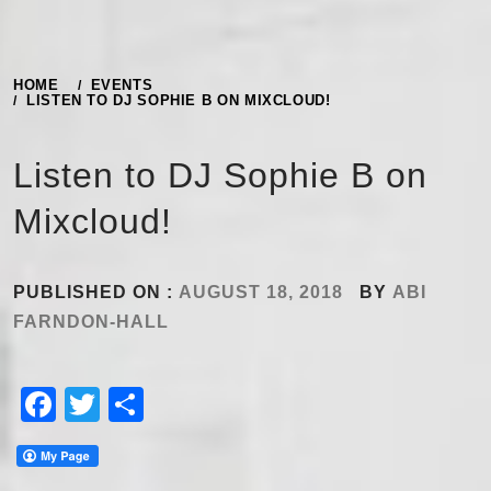
HOME
EVENTS
LISTEN TO DJ SOPHIE B ON MIXCLOUD!
Listen to DJ Sophie B on
Mixcloud!
PUBLISHED ON :
AUGUST 18, 2018
BY
ABI
FARNDON-HALL
Facebook
Twitter
Share