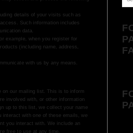
for:
uding details of your visits such as
access. Such information includes
F
unication data.
P
For example, when you register for
products (including name, address,
F
ommunicate with us by any means.
F
n our mailing list. This is to inform
re involved with, or other information
P
n up to this list, we collect your name
 interact with one of these emails, we
nt you interact with. We include an
e free to use at any time.