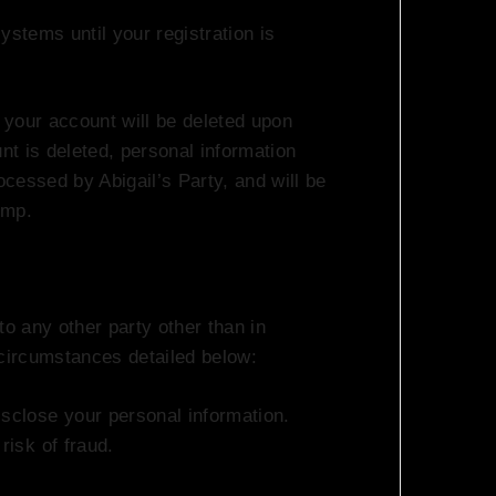
ystems until your registration is
, your account will be deleted upon
unt is deleted, personal information
ocessed by Abigail’s Party, and will be
imp.
to any other party other than in
 circumstances detailed below:
isclose your personal information.
risk of fraud.