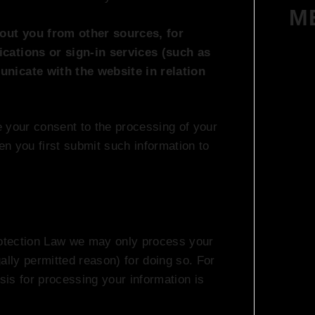
M
out you from other sources, for
ications or sign-in services (such as
unicate with the website in relation
te your consent to the processing of your
hen you first submit such information to
otection Law we may only process your
gally permitted reason) for doing so. For
asis for processing your information is