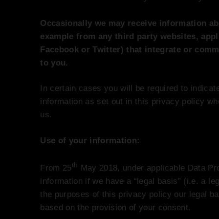
Occasionally we may receive information ab
example from any third party websites, appl
Facebook or Twitter) that integrate or comm
to you.
In certain cases you will be required to indica
information as set out in this privacy policy w
us.
Use of your information:
th
From 25
May 2018, under applicable Data Pr
information if we have a “legal basis” (i.e. a le
the purposes of this privacy policy our legal b
based on the provision of your consent.