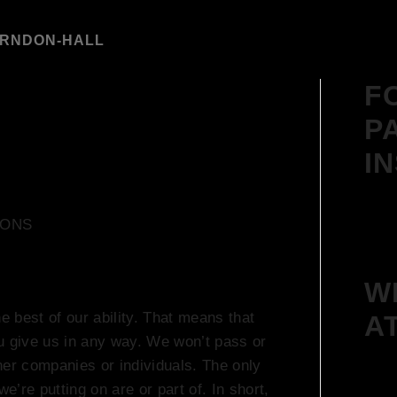
ARNDON-HALL
F
P
I
IONS
W
e best of our ability. That means that
A
u give us in any way. We won’t pass or
ther companies or individuals. The only
e’re putting on are or part of. In short,