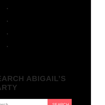
Surbiton – Get Tickets NOW!
We Love House at The Wharf,
Teddington – Get Tickets NOW!
The Breakfast Club 12/12/23 &
the Tracklist!
The Breakfast Club 28/11/23 &
the Tracklist!
The Breakfast Club 21/11/23 &
the Tracklist!
EARCH ABIGAIL’S
ARTY
ch