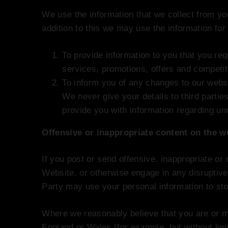
We use the information that we collect from you
addition to this we may use the information for
To provide information to you that you req
services, promotions, offers and competit
To inform you of any changes to our webs
We never give your details to third partie
provide you with information regarding un
Offensive or inappropriate content on the w
If you post or send offensive, inappropriate or
Website, or otherwise engage in any disruptive
Party may use your personal information to st
Where we reasonably believe that you are or ma
England or Wales (for example, but without lim