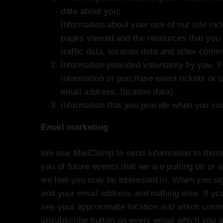
data about you:
Information about your use of our site incl
pages viewed and the resources that you 
traffic data, location data and other comm
Information provided voluntarily by you. 
information or purchase event tickets or 
email address, location data).
Information that you provide when you c
Email marketing
We use MailChimp to send information to those o
you of future events that we are putting on or a
we feel you may be interested in. When you sig
and your email address and nothing else. If you
see your approximate location and which conte
unsubscribe button on every email which you ar