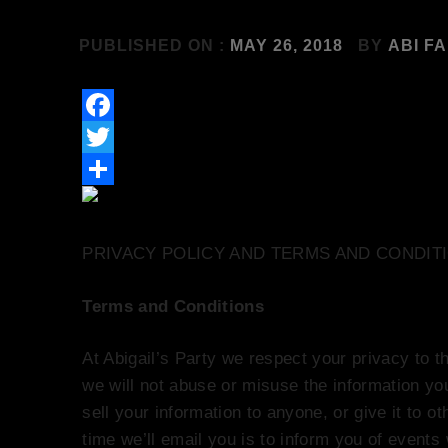
PUBLISHED ON :
MAY 26, 2018
BY
ABI F
Facebook
Twitter
Share
PRIVACY POLICY AND TERMS AND CONDIT
Terms and Conditions
At Abigail’s Party we respect your privacy to th
we will not abuse or misuse the information yo
sell your information to anyone, or give it to o
time we’ll email you is to inform you of events w