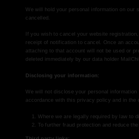
We will hold your personal information on our s
cancelled.
If you wish to cancel your website registration
receipt of notification to cancel. Once an acco
attaching to that account will not be used or pr
deleted immediately by our data holder MailCh
Disclosing your information:
We will not disclose your personal information 
accordance with this privacy policy and in the
Where we are legally required by law to d
To further fraud protection and reduce the 
Third party links: