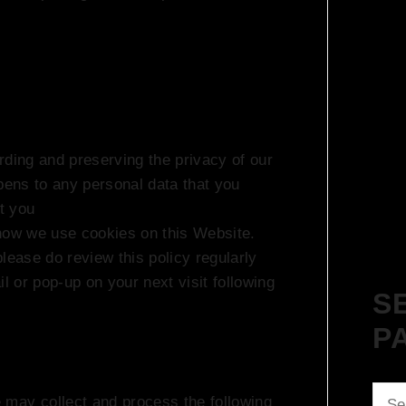
rding and preserving the privacy of our
ppens to any personal data that you
st you
how we use cookies on this Website.
lease do review this policy regularly
l or pop-up on your next visit following
S
P
Sear
 may collect and process the following