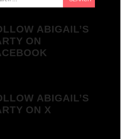
OLLOW ABIGAIL’S
ARTY ON
ACEBOOK
OLLOW ABIGAIL’S
ARTY ON X