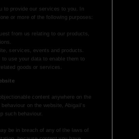
 to provide our services to you. In
 one or more of the following purposes:
uest from us relating to our products,
ions.
ite, services, events and products.
s to use your data to enable them to
related goods or services.
ebsite
 objectionable content anywhere on the
 behaviour on the website, Abigail’s
op such behaviour.
y be in breach of any of the laws of
itation, because content you have