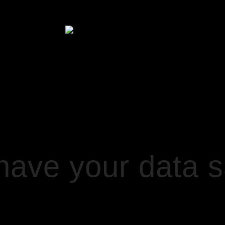
HOME
UR DATA SAFE WITH MAILCHIMP
ve your data sa