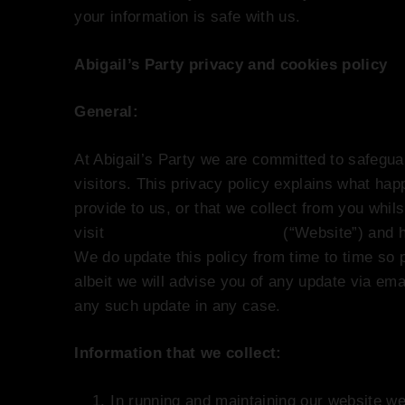
your information is safe with us.
Abigail’s Party privacy and cookies policy
General:
At Abigail’s Party we are committed to safegua
visitors. This privacy policy explains what ha
provide to us, or that we collect from you whil
visit
www.abigailsparty.co.uk
(“Website”) and 
We do update this policy from time to time so p
albeit we will advise you of any update via emai
any such update in any case.
Information that we collect:
In running and maintaining our website we