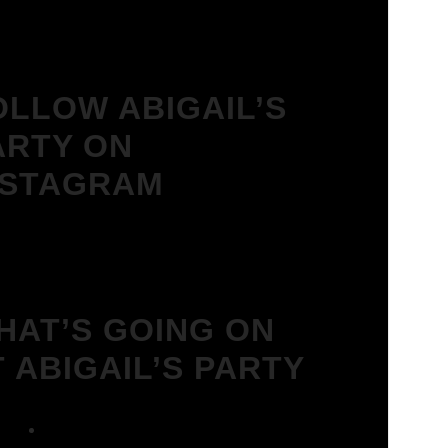
OLLOW ABIGAIL’S
ARTY ON
NSTAGRAM
HAT’S GOING ON
T ABIGAIL’S PARTY
We Love House at Hotel Bosco,