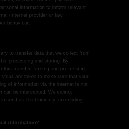
rsonal information to inform relevant
mail/Internet provider or law
ur behaviour.
ry to transfer data that we collect from
 for processing and storing. By
o this transfer, storing and processing.
 steps are taken to make sure that your
ng of information via the internet is not
on can be intercepted. We cannot
to send us electronically, so sending
nal information?