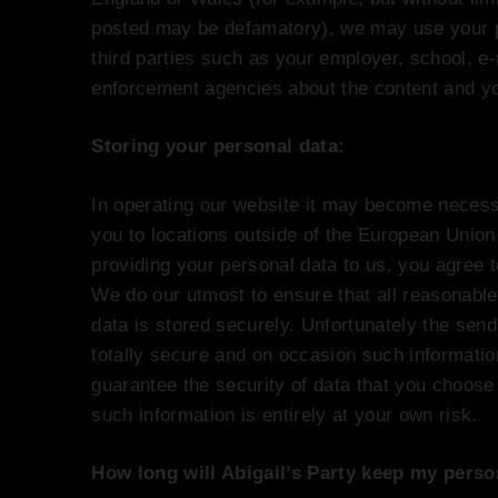
posted may be defamatory), we may use your pe
third parties such as your employer, school, e-
enforcement agencies about the content and yo
Storing your personal data:
In operating our website it may become necessa
you to locations outside of the European Union
providing your personal data to us, you agree t
We do our utmost to ensure that all reasonable
data is stored securely. Unfortunately the sendi
totally secure and on occasion such informati
guarantee the security of data that you choose 
such information is entirely at your own risk.
How long will Abigail’s Party keep my perso