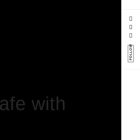
FOLLOW
fe with