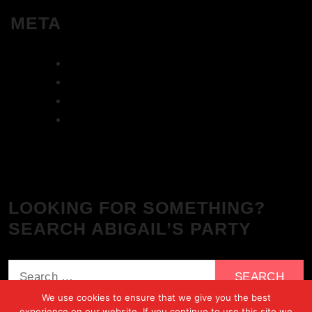
META
Log in
Entries feed
Comments feed
WordPress.org
LOOKING FOR SOMETHING?
SEARCH ABIGAIL’S PARTY
Search
for:
We use cookies to ensure that we give you the best
experience on our website. If you continue to use this site we