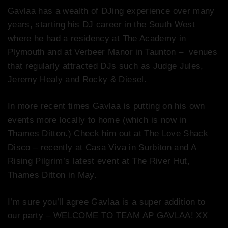
Gavlaa has a wealth of DJing experience over many
years, starting his DJ career in the South West
where he had a residency at The Academy in
Plymouth and at Verbeer Manor in Taunton – venues
that regularly attracted DJs such as Judge Jules,
Jeremy Healy and Rocky & Diesel.
In more recent times Gavlaa is putting on his own
events more locally to home (which is now in
Thames Ditton.) Check him out at The Love Shack
Disco – recently at Casa Viva in Surbiton and A
Rising Pilgrim’s latest event at The River Hut,
Thames Ditton in May.
I’m sure you’ll agree Gavlaa is a super addition to
our party – WELCOME TO TEAM AP GAVLAA! XX