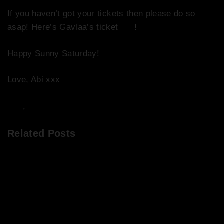
If you haven’t got your tickets then please do so
asap! Here’s Gavlaa’s ticket
link
!
Happy Sunny Saturday!
Love, Abi xxx
DJs
,
Events
Related Posts
Chops & Abigail’s Disco Brunch 1/4/22 + the
tracklist!
Chops & Abigail’s Drivetime Disco on Release