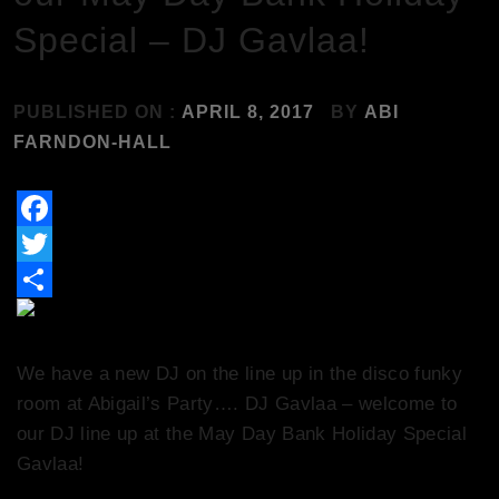
Special – DJ Gavlaa!
PUBLISHED ON :
APRIL 8, 2017
BY
ABI
FARNDON-HALL
Facebook
Twitter
Share
We have a new DJ on the line up in the disco funky
room at Abigail’s Party…. DJ Gavlaa – welcome to
our DJ line up at the May Day Bank Holiday Special
Gavlaa!