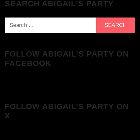
SEARCH ABIGAIL’S PARTY
Search
for:
FOLLOW ABIGAIL’S PARTY ON
FACEBOOK
FOLLOW ABIGAIL’S PARTY ON
X