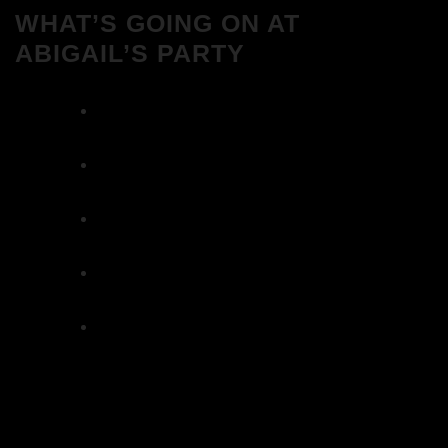
WHAT’S GOING ON AT
ABIGAIL’S PARTY
We Love House at Hotel Bosco, Surbiton –
Get Tickets NOW!
We Love House at The Wharf, Teddington
– Get Tickets NOW!
The Breakfast Club 12/12/23 & the
Tracklist!
The Breakfast Club 28/11/23 & the
Tracklist!
The Breakfast Club 21/11/23 & the
Tracklist!