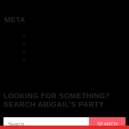
META
Log in
Entries feed
Comments feed
WordPress.org
LOOKING FOR SOMETHING?
SEARCH ABIGAIL’S PARTY
Search
for: