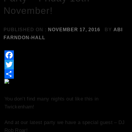
November!
PUBLISHED ON :
NOVEMBER 17, 2016
BY
ABI
FARNDON-HALL
Facebook
Twitter
Share
You don’t find many nights out like this in
Twickenham!
And at our latest party we have a special guest – DJ
Rob Roar!