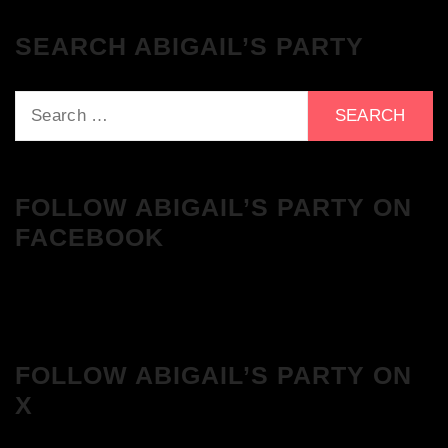
SEARCH ABIGAIL’S PARTY
Search
for:
FOLLOW ABIGAIL’S PARTY ON
FACEBOOK
FOLLOW ABIGAIL’S PARTY ON
X