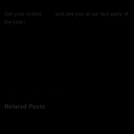
Get your tickets
here
and see you at our last party of
the year!
DJs
,
Events
,
Frivolity
,
Music
Related Posts
DJ Mixes from Abigail’s Party Saturday 11th June