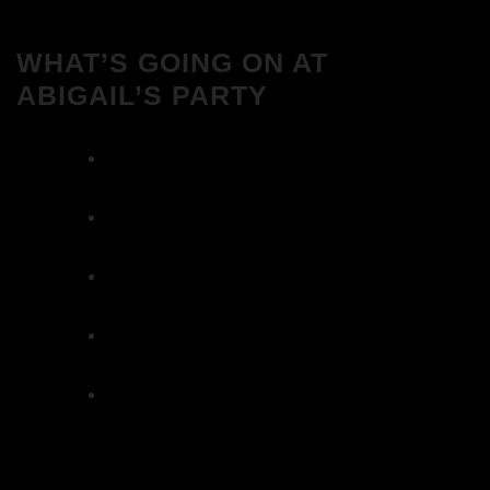
WHAT’S GOING ON AT
ABIGAIL’S PARTY
We Love House at Hotel Bosco, Surbiton –
Get Tickets NOW!
We Love House at The Wharf, Teddington
– Get Tickets NOW!
The Breakfast Club 12/12/23 & the
Tracklist!
The Breakfast Club 28/11/23 & the
Tracklist!
The Breakfast Club 21/11/23 & the
Tracklist!