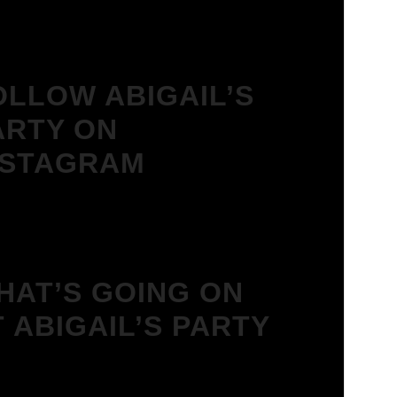
OLLOW ABIGAIL’S
ARTY ON
NSTAGRAM
HAT’S GOING ON
T ABIGAIL’S PARTY
We Love House at Hotel Bosco,