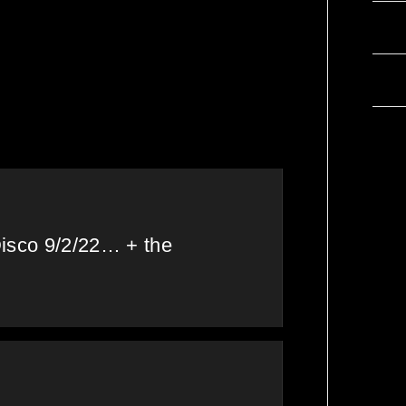
 my
Chops &
Com
❤
Abigail’s Disco
ater at
Brunch 27/5/22 &
Wor
the Tracklist!
Disco 9/2/22… + the