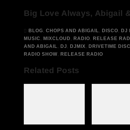
Big Love Always, Abigail 
BLOG
,
CHOPS AND ABIGAIL
,
DISCO
,
DJ 
MUSIC
,
MIXCLOUD
,
RADIO
,
RELEASE RAD
AND ABIGAIL
,
DJ
,
DJMIX
,
DRIVETIME DIS
RADIO SHOW
,
RELEASE RADIO
Related Posts