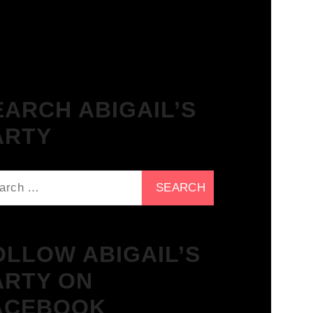
The Breakfast Club 21/11/23 &
the Tracklist!
EARCH ABIGAIL’S
ARTY
ch
OLLOW ABIGAIL’S
ARTY ON
ACEBOOK