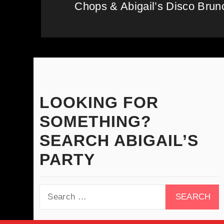
Chops & Abigail’s Disco Brunc
Next
post:
LOOKING FOR
SOMETHING?
SEARCH ABIGAIL’S
PARTY
Search
for: