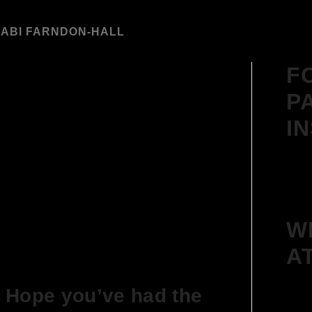
Y
ABI FARNDON-HALL
F
P
I
W
A
 Hope you’ve had the