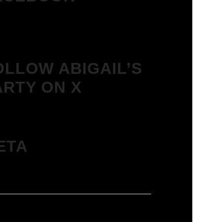
OLLOW ABIGAIL’S
ARTY ON X
ETA
in
ies feed