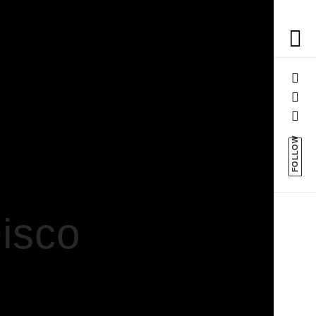
FOLLOW
Disco