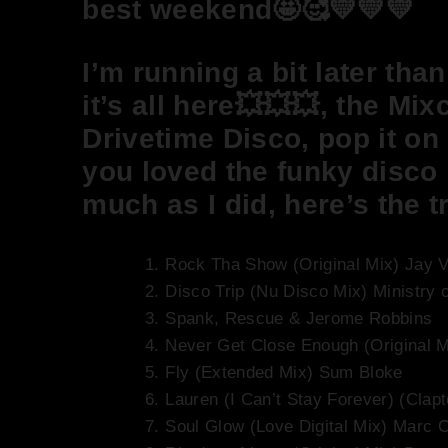
best weekend🤩🥰💛💛💛
I’m running a bit later tha
it’s all here💥💥💥, the Mi
Drivetime Disco, pop it on 
you loved the funky disco
much as I did, here’s the tr
Rock Tha Show (Original Mix) Jay 
Disco Trip (Nu Disco Mix) Ministry 
Spank, Rescue & Jerome Robbins
Never Get Close Enough (Original 
Fly (Extended Mix) Sum Bloke
Lauren (I Can’t Stay Forever) (Cla
Soul Glow (Love Digital Mix) Marc C