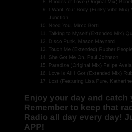
Rhodes of Love (Original Mix) Bonet
I Want Your Body (Funky Vibe Mix)
Junction
Need You, Mirco Berti
Talking to Myself (Extended Mix) Q
Disco Punk, Mason Maynard
Touch Me (Extended) Rubber Peopl
She Got Me On, Paul Johnson
Paradize (Original Mix) Felipe Avela
Love is All I Got (Extended Mix) Ru
Lost (Featuring Lisa Pure, Katherin
Enjoy your day and catch
Remember to keep that rad
Radio all day every day! J
APP!