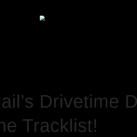
HOME
 DISCO 16/2/22… + THE TRACKLIST!
il’s Drivetime 
e Tracklist!