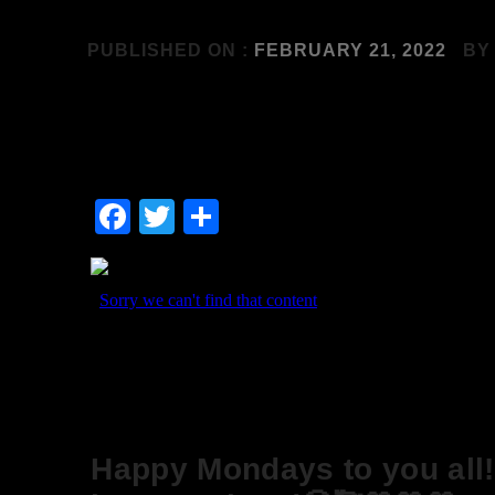
PUBLISHED ON :
FEBRUARY 21, 2022
B
Facebook
Twitter
Share
Happy Mondays to you all!