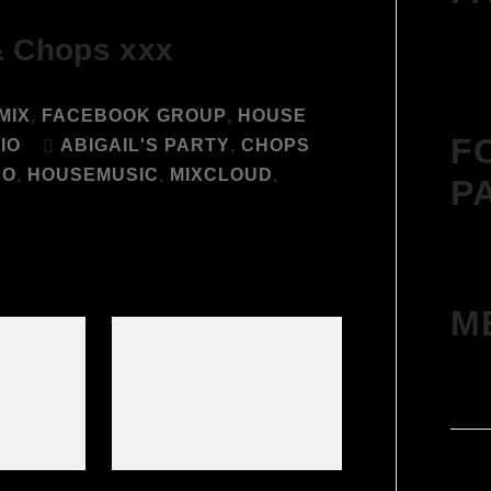
& Chops xxx
MIX
,
FACEBOOK GROUP
,
HOUSE
F
IO
ABIGAIL'S PARTY
,
CHOPS
CO
,
HOUSEMUSIC
,
MIXCLOUD
,
P
M
Log 
Entr