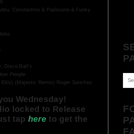
ti
 Votu, Constantino & Padovano & Funky
ubiko
S
e
P
r, Disco Ball’z
bber People
Sear
e Ellis) (Majestic Remix) Roger Sanchez
for:
 you Wednesday!
F
io locked to Release
ust tap
here
to get the
P
F