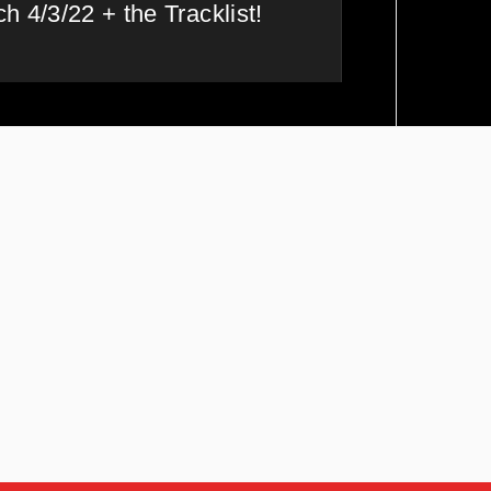
h 4/3/22 + the Tracklist!