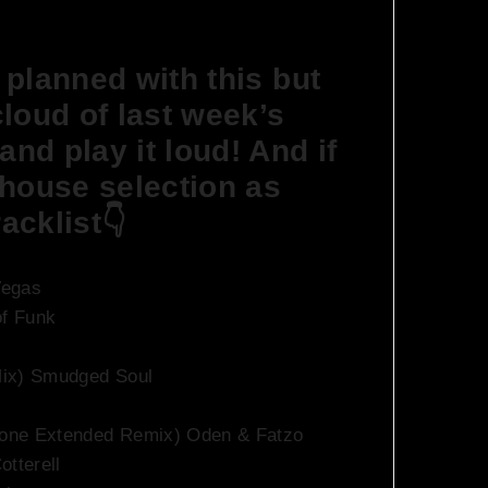
n planned with this but
xcloud of last week’s
and play it loud! And if
 house selection as
acklist👇
Vegas
of Funk
Mix) Smudged Soul
ptone Extended Remix) Oden & Fatzo
otterell