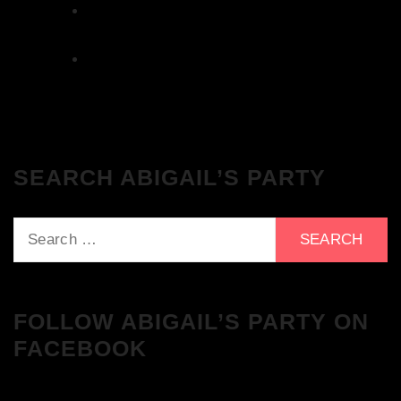
The Breakfast Club 28/11/23 & the
Tracklist!
The Breakfast Club 21/11/23 & the
Tracklist!
SEARCH ABIGAIL’S PARTY
Search
for:
FOLLOW ABIGAIL’S PARTY ON
FACEBOOK