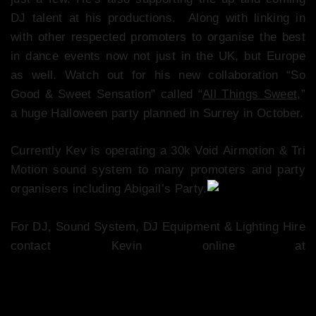
DJ talent at his productions. Along with linking in
with other respected promoters to organise the best
in dance events now not just in the UK, but Europe
as well. Watch out for his new collaboration “So
Good & Sweet Sensation” called “
All Things Sweet,
”
a huge Halloween party planned in Surrey in October.
Currently Kev is operating a 30k Void Airmotion & Tri
Motion sound system to many promoters and party
organisers including Abigail’s Party.
For DJ, Sound System, DJ Equipment & Lighting Hire
contact Kevin online at
www.fusionsoundandlight.party