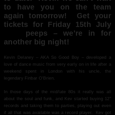
to have you on the team
again tomorrow! Get your
tickets for Friday 15th July
here
peeps – we’re in for
another big night!
Kevin Delaney – AKA So Good Boy – developed a
love of dance music from very early on in life after a
weekend spent in London with his uncle, the
legendary Finbar O’Brien.
In those days of the mid/late 80s it really was all
about the soul and funk, and Kev started buying 12”
records and taking them to parties, playing out even
if all that was available was a record player. Kev got