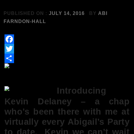
PUBLISHED ON :
JULY 14, 2016
BY
ABI
FARNDON-HALL
Facebook
Twitter
Share
Introducing
Kevin Delaney – a chap
who’s been there with me at
virtually every Abigail’s Party
to date. Kevin we can’t wait