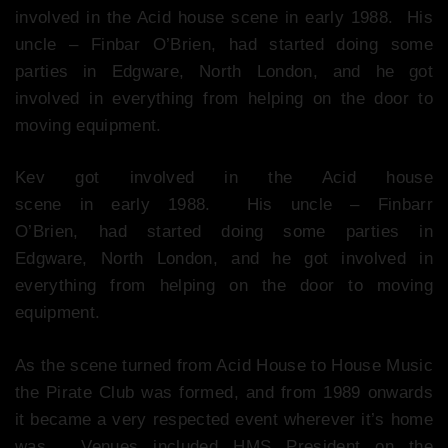
involved in the Acid house scene in early 1988. His
uncle – Finbar O’Brien, had started doing some
parties in Edgware, North London, and he got
involved in everything from helping on the door to
moving equipment.
Kev got involved in the Acid house
scene in early 1988. His uncle – Finbarr
O’Brien, had started doing some parties in
Edgware, North London, and he got involved in
everything from helping on the door to moving
equipment.
As the scene turned from Acid House to House Music
the Pirate Club was formed, and from 1989 onwards
it became a very respected event wherever it’s home
was. Venues included HMS President on the