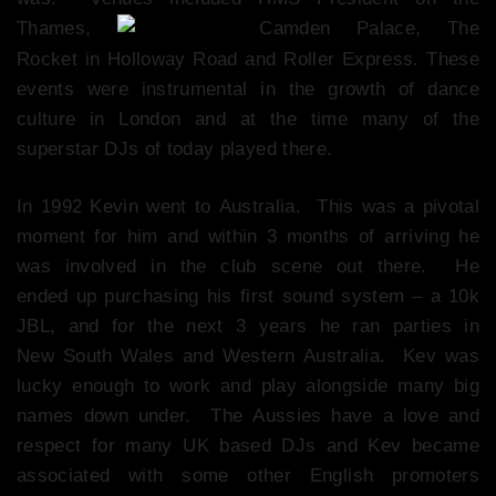
Thames,
Camden Palace, The
Rocket in Holloway Road and Roller Express. These
events were instrumental in the growth of dance
culture in London and at the time many of the
superstar DJs of today played there.
In 1992 Kevin went to Australia. This was a pivotal
moment for him and within 3 months of arriving he
was involved in the club scene out there. He
ended up purchasing his first sound system – a 10k
JBL, and for the next 3 years he ran parties in
New South Wales and Western Australia. Kev was
lucky enough to work and play alongside many big
names down under. The Aussies have a love and
respect for many UK based DJs and Kev became
associated with some other English promoters