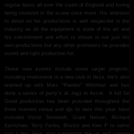
regular basis all over the south of England and loving
being involved in the scene once more. His attention
to detail on his productions is well respected in the
industry as all the equipment is state of the art and
his commitment and effort is shown in not just his
own productions but any other promoters he provides
sound and light production for.
These new events include some larger projects,
including investment in a new club in Ibiza. He’s also
teamed up with Marc “Rambo” Whitman and has
done a series of party’s at Jagz in Ascot. A full So
Good production has been provided throughout the
three roomed venue and djs to date this year have
included Victor Simonelli, Grant Nelson, Richard
Earnshaw, Terry Farley, Blocko and Alex P to name
just a few. He’s also supporting the up and coming