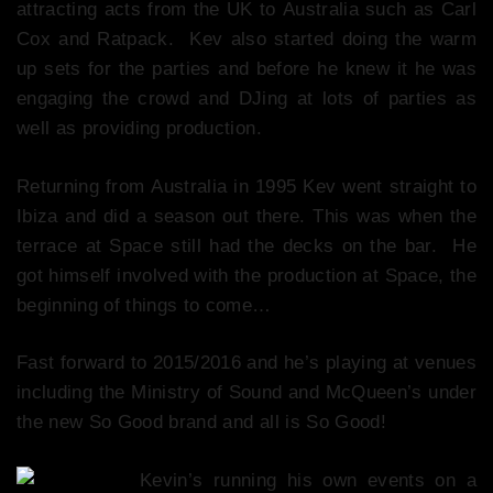
attracting acts from the UK to Australia such as Carl
Cox and Ratpack. Kev also started doing the warm
up sets for the parties and before he knew it he was
engaging the crowd and DJing at lots of parties as
well as providing production.
Returning from Australia in 1995 Kev went straight to
Ibiza and did a season out there. This was when the
terrace at Space still had the decks on the bar. He
got himself involved with the production at Space, the
beginning of things to come…
Fast forward to 2015/2016 and he’s playing at venues
including the Ministry of Sound and McQueen’s under
the new So Good brand and all is So Good!
Kevin’s running his own events on a