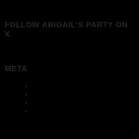
FOLLOW ABIGAIL’S PARTY ON
X
META
Log in
Entries feed
Comments feed
WordPress.org