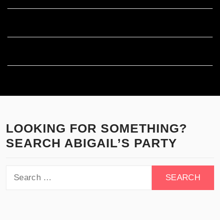
Comments feed
WordPress.org
LOOKING FOR SOMETHING?
SEARCH ABIGAIL’S PARTY
Search
for: