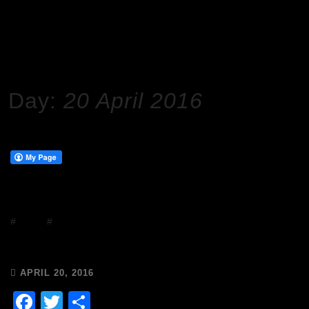
HOME
2016
APRIL
20
Day:
20 April 2016
#
Events
#
Frivolity
It’s a Wicked Wednesday!
APRIL 20, 2016
Facebook
Twitter
Share