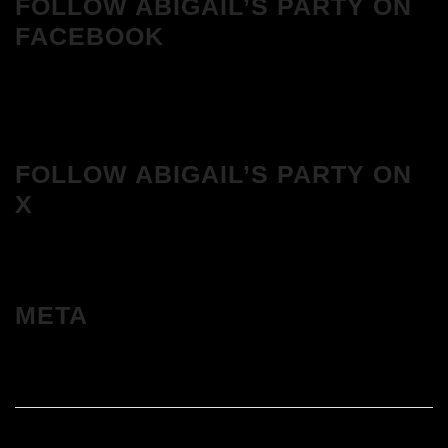
FOLLOW ABIGAIL’S PARTY ON
FACEBOOK
FOLLOW ABIGAIL’S PARTY ON
X
META
Log in
Entries feed