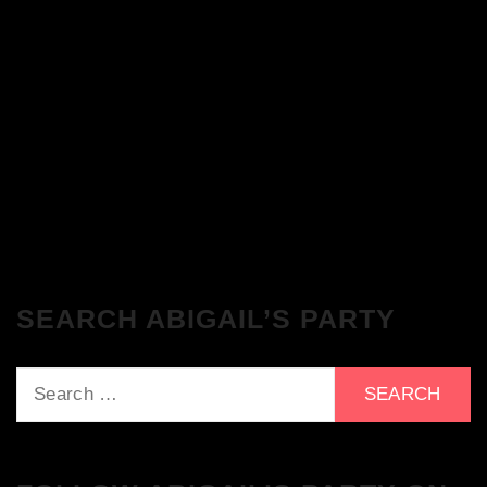
The Breakfast Club 28/11/23 & the
Tracklist!
The Breakfast Club 21/11/23 & the
Tracklist!
SEARCH ABIGAIL’S PARTY
Search
for: