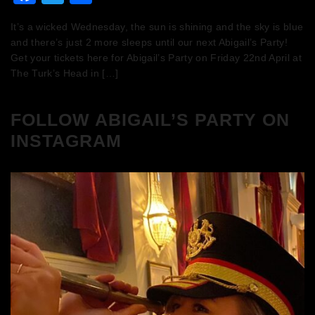
It’s a wicked Wednesday, the sun is shining and the sky is blue
and there’s just 2 more sleeps until our next Abigail’s Party!
Get your tickets here for Abigail’s Party on Friday 22nd April at
The Turk’s Head in […]
FOLLOW ABIGAIL’S PARTY ON
INSTAGRAM