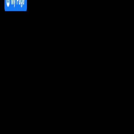
We Love House at Hotel Bosco, Surbiton
– Get Tickets NOW!
We Love House at The Wharf, Teddington
– Get Tickets NOW!
The Breakfast Club 12/12/23 & the
Tracklist!