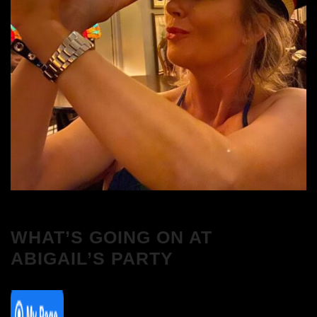
WHAT’S GOING ON AT
ABIGAIL’S PARTY