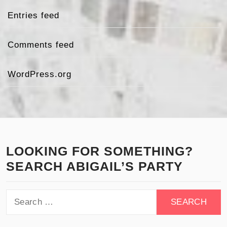
Entries feed
Comments feed
WordPress.org
LOOKING FOR SOMETHING?
SEARCH ABIGAIL’S PARTY
Search
for: