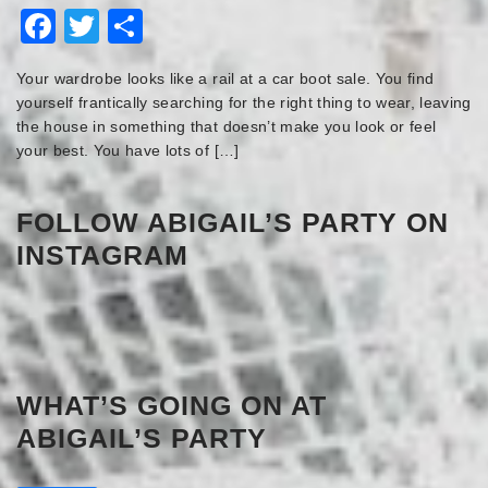
Facebook
Twitter
Share
Your wardrobe looks like a rail at a car boot sale. You find
yourself frantically searching for the right thing to wear, leaving
the house in something that doesn’t make you look or feel
your best. You have lots of […]
FOLLOW ABIGAIL’S PARTY ON
INSTAGRAM
WHAT’S GOING ON AT
ABIGAIL’S PARTY