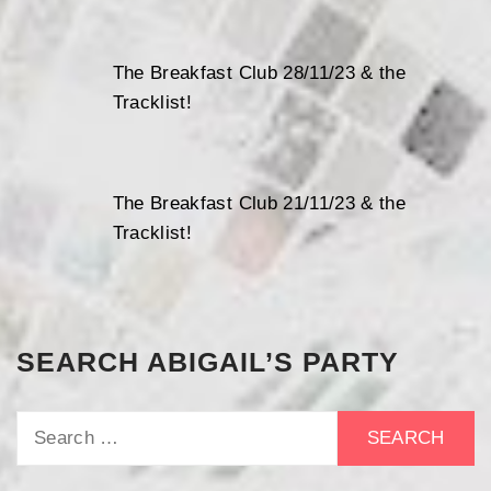
The Breakfast Club 28/11/23 & the
Tracklist!
The Breakfast Club 21/11/23 & the
Tracklist!
SEARCH ABIGAIL’S PARTY
Search
for: