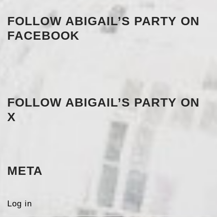
FOLLOW ABIGAIL’S PARTY ON
FACEBOOK
FOLLOW ABIGAIL’S PARTY ON
X
META
Log in