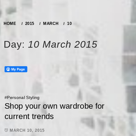
HOME
2015
MARCH
10
Day:
10 March 2015
#
Personal Styling
Shop your own wardrobe for
current trends
MARCH 10, 2015