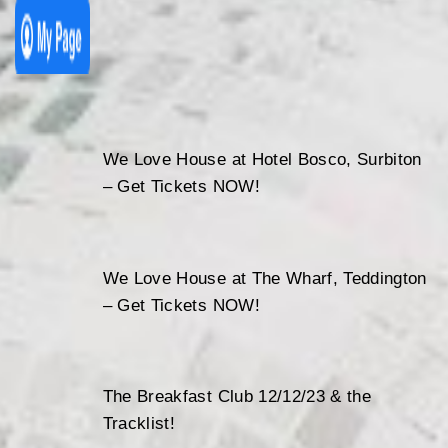
We Love House at Hotel Bosco, Surbiton
– Get Tickets NOW!
We Love House at The Wharf, Teddington
– Get Tickets NOW!
The Breakfast Club 12/12/23 & the
Tracklist!