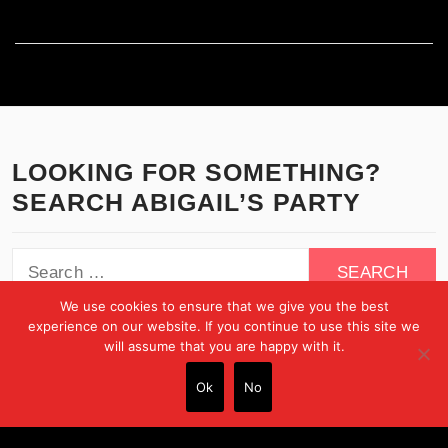
WordPress.org
LOOKING FOR SOMETHING?
SEARCH ABIGAIL’S PARTY
Search
for:
We use cookies to ensure that we give you the best
experience on our website. If you continue to use this site we
will assume that you are happy with it.
Ok
No
Copyright © All rights reserved.
Theme:
Minimal