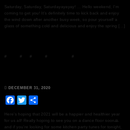
Saturday, Saturday, Saturdayayayay! … Hello weekend, I’m
coming to get you! It’s definitely time to kick back and enjoy
the wind down after another busy week, so pour yourself a
glass of something cold and delicious and enjoy the spring […]
#
DJ Mix
#
DJs
#
Events
#
house music
#
mixcloud
Wishing you a very Happy New
Year!
DECEMBER 31, 2020
Facebook
Twitter
Share
Here’s hoping that 2021 will be a happier and healthier year
for us all! Really hoping to see you on a dance floor soon🙏
and if you’re looking for some kitchen party tunes for tonight,