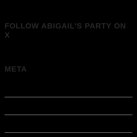
FOLLOW ABIGAIL’S PARTY ON
X
META
Log in
Entries feed
Comments feed