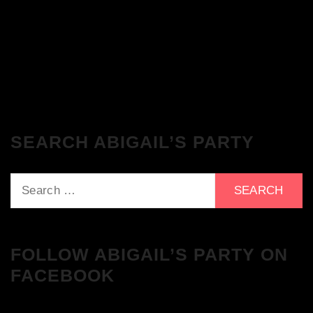
The Breakfast Club 21/11/23 & the
Tracklist!
SEARCH ABIGAIL’S PARTY
Search
for:
FOLLOW ABIGAIL’S PARTY ON
FACEBOOK