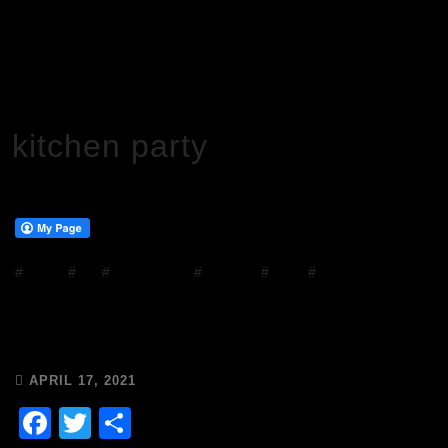
HOME
KITCHEN PARTY
kitchen party
#
DJ Mix
#
DJs
#
house music
#
mixcloud
#
Music
#
Radio
Chops & Abigail’s Drivetime Disco
14/4/21🎶🥂☀️
APRIL 17, 2021
Facebook
Twitter
Share