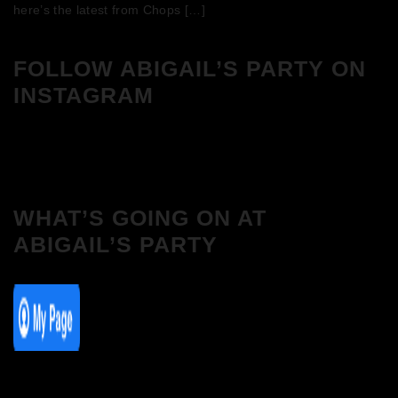
here’s the latest from Chops […]
FOLLOW ABIGAIL’S PARTY ON
INSTAGRAM
WHAT’S GOING ON AT
ABIGAIL’S PARTY