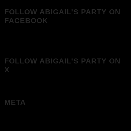
FOLLOW ABIGAIL’S PARTY ON
FACEBOOK
FOLLOW ABIGAIL’S PARTY ON
X
META
Log in