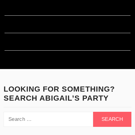
Entries feed
Comments feed
WordPress.org
LOOKING FOR SOMETHING?
SEARCH ABIGAIL’S PARTY
Search
for: