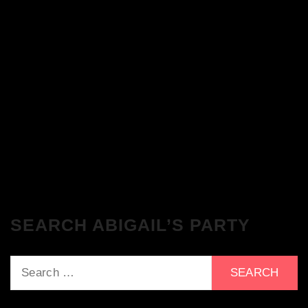
The Breakfast Club 28/11/23 & the
Tracklist!
The Breakfast Club 21/11/23 & the
Tracklist!
SEARCH ABIGAIL’S PARTY
Search
for: