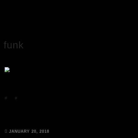
HOME
FUNK
funk
#
DJs
#
Events
Saturday 20th January – Today is
National DJ Day!
JANUARY 20, 2018