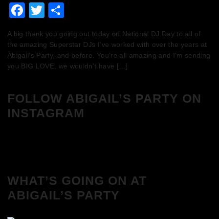
Facebook
Twitter
Share
A big thank you going out today on National DJ Day to all of
the amazing Superstar DJs I’ve worked with over the years at
Abigail’s Party, and before. You’re all amazing and I’m sending
you BIG LOVE, we wouldn’t have […]
FOLLOW ABIGAIL’S PARTY ON
INSTAGRAM
WHAT’S GOING ON AT
ABIGAIL’S PARTY