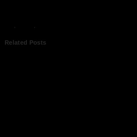
DJs
,
Events
,
Frivolity
Related Posts
Chops & Abigail’s Disco Brunch 8/7/22 & the
Tracklist!
Chops & Abigail’s Disco Brunch 10/6/22 & the
Tracklist!
Chops & Abigail’s Disco Brunch 4/3/22 + the
Tracklist!