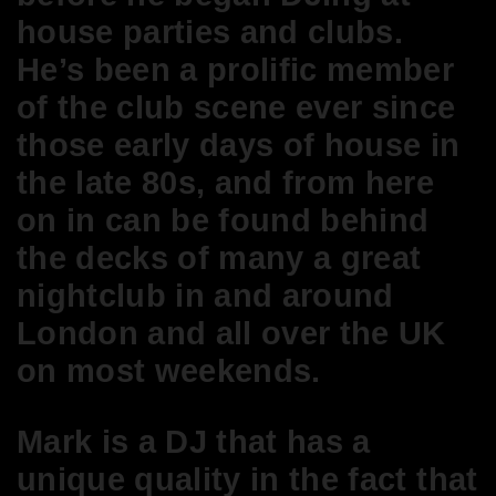
house parties and clubs.
He’s been a prolific member
of the club scene ever since
those early days of house in
the late 80s, and from here
on in can be found behind
the decks of many a great
nightclub in and around
London and all over the UK
on most weekends.
Mark is a DJ that has a
unique quality in the fact that