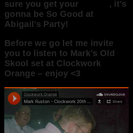
sure you get your
tickets
, it’s
gonna be So Good at
Abigail’s Party!
Before we go let me invite
you to listen to Mark’s Old
Skool set at Clockwork
Orange – enjoy <3