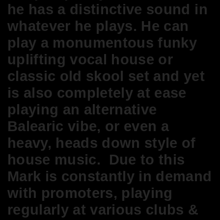
he has a distinctive sound in
whatever he plays. He can
play a monumentous funky
uplifting vocal house or
classic old skool set and yet
is also completely at ease
playing an alternative
Balearic vibe, or even a
heavy, heads down style of
house music. Due to this
Mark is constantly in demand
with promoters, playing
regularly at various clubs &