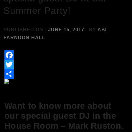
Summer Party!
PUBLISHED ON :
JUNE 15, 2017
BY
ABI
FARNDON-HALL
Facebook
Twitter
Share
Want to know more about
our special guest DJ in the
House Room – Mark Ruston.