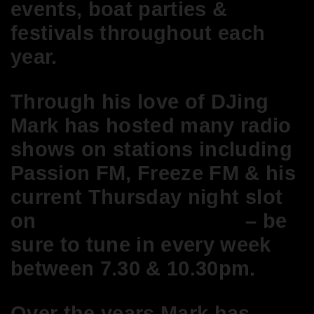
events, boat parties &
festivals throughout each
year.
Through his love of DJing
Mark has hosted many radio
shows on stations including
Passion FM, Freeze FM & his
current
Thursday night slot
on
Deep.London Radio
– be
sure to tune in every week
between 7.30 & 10.30pm.
Over the years Mark has