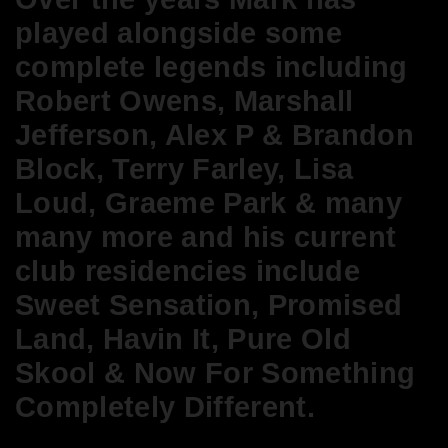
played alongside some
complete legends including
Robert Owens, Marshall
Jefferson, Alex P & Brandon
Block, Terry Farley, Lisa
Loud, Graeme Park & many
many more and h
is current
club residencies include
Sweet Sensation, Promised
Land, Havin It, Pure Old
Skool & Now For Something
Completely Different.