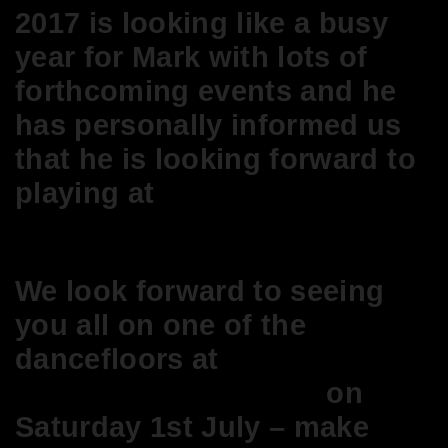
2017 is looking like a busy
year for Mark with lots of
forthcoming
events
and he
has personally informed us
that he is looking forward to
playing at
Its So Good At
Abigails Party!
We look forward to seeing
you all on one of the
dancefloors at
Broadway
House Members Club
on
Saturday 1st July – make