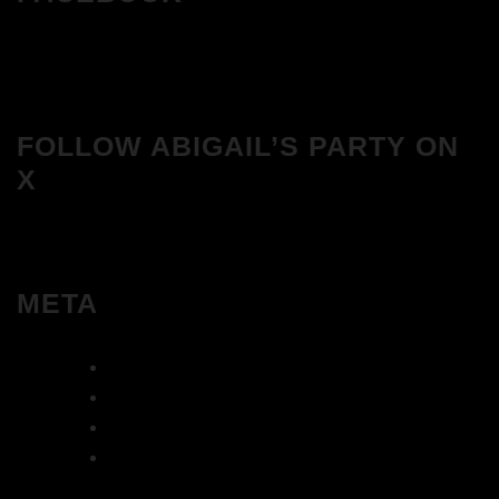
FOLLOW ABIGAIL’S PARTY ON
X
META
Log in
Entries feed
Comments feed
WordPress.org