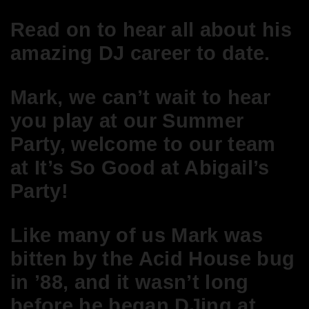
Read on to hear all about his
amazing DJ career to date.
Mark, we can’t wait to hear
you play at our Summer
Party, welcome to our team
at It’s So Good
at Abigail’s
Party!
Like many of us Mark was
bitten by the Acid House bug
in ’88, and it wasn’t long
before he began DJing at