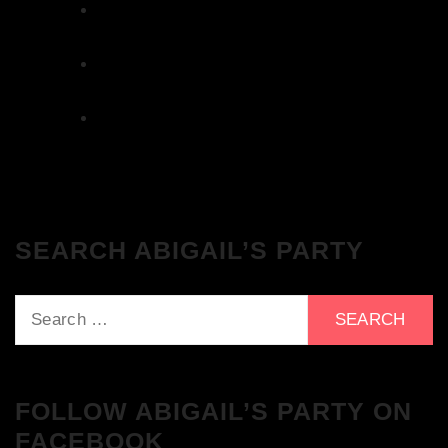
The Breakfast Club 12/12/23 & the
Tracklist!
The Breakfast Club 28/11/23 & the
Tracklist!
The Breakfast Club 21/11/23 & the
Tracklist!
SEARCH ABIGAIL’S PARTY
Search
for:
FOLLOW ABIGAIL’S PARTY ON
FACEBOOK