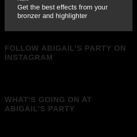
Get the best effects from your
Next
bronzer and highlighter
post:
FOLLOW ABIGAIL’S PARTY ON
INSTAGRAM
WHAT’S GOING ON AT
ABIGAIL’S PARTY
We Love House at Hotel Bosco, Surbiton
– Get Tickets NOW!