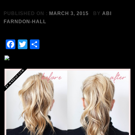
PUBLISHED ON :
MARCH 3, 2015
BY
ABI
FARNDON-HALL
Facebook
Twitter
Share