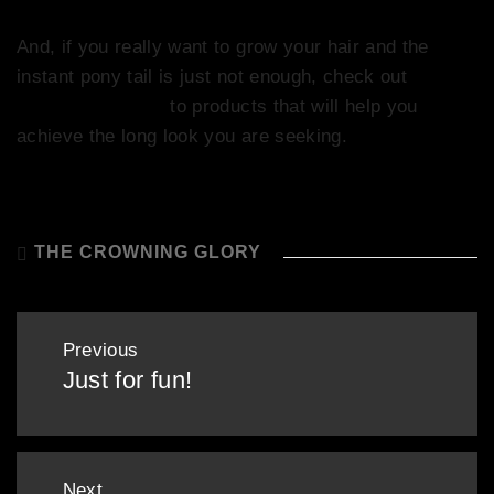
And, if you really want to grow your hair and the
instant pony tail is just not enough, check out
Company’s guide
to products that will help you
achieve the long look you are seeking.
THE CROWNING GLORY
Post
Previous
navigation
Just for fun!
Previous
post:
Next