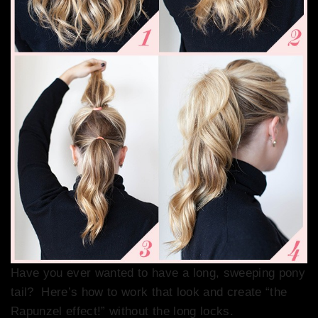
Have you ever wanted to have a long, sweeping pony
tail? Here’s how to work that look and create “the
Rapunzel effect!” without the long locks.