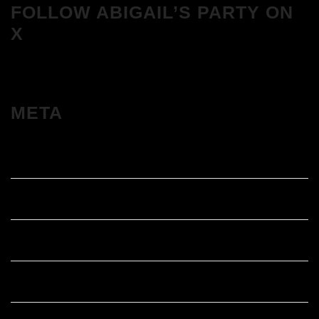
FOLLOW ABIGAIL’S PARTY ON
X
META
Log in
Entries feed
Comments feed
WordPress.org