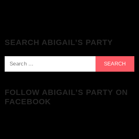
Tracklist!
SEARCH ABIGAIL’S PARTY
Search
for:
FOLLOW ABIGAIL’S PARTY ON
FACEBOOK