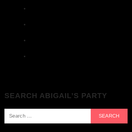
Get Tickets NOW!
We Love House at The Wharf, Teddington
– Get Tickets NOW!
The Breakfast Club 12/12/23 & the
Tracklist!
The Breakfast Club 28/11/23 & the
Tracklist!
The Breakfast Club 21/11/23 & the
Tracklist!
SEARCH ABIGAIL’S PARTY
Search
for: