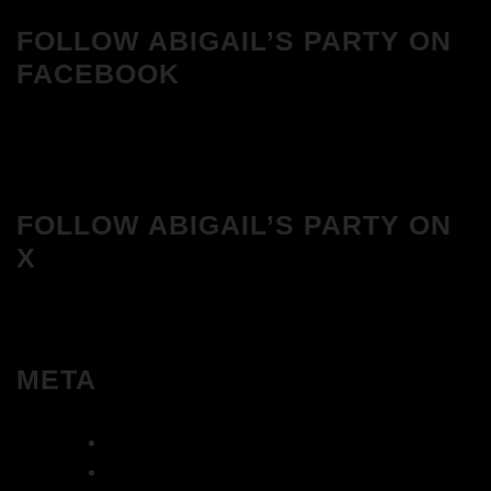
FOLLOW ABIGAIL’S PARTY ON
FACEBOOK
FOLLOW ABIGAIL’S PARTY ON
X
META
Log in
Entries feed