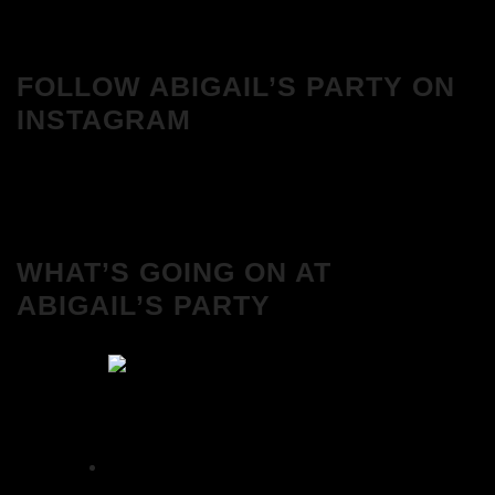
FOLLOW ABIGAIL’S PARTY ON
INSTAGRAM
WHAT’S GOING ON AT
ABIGAIL’S PARTY
We Love House at Hotel Bosco, Surbiton –