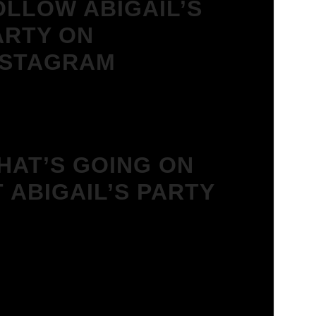
OLLOW ABIGAIL’S
ARTY ON
NSTAGRAM
HAT’S GOING ON
T ABIGAIL’S PARTY