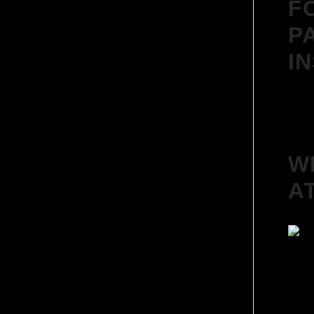
F
P
I
W
A