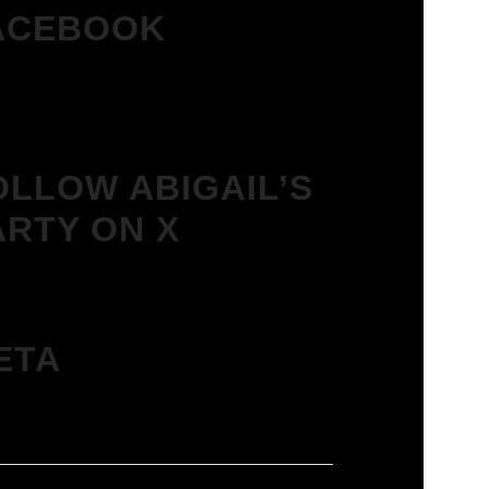
ACEBOOK
OLLOW ABIGAIL’S
ARTY ON X
ETA
in