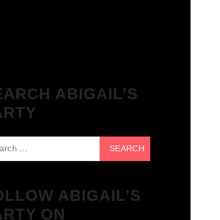
The Breakfast Club 21/11/23 &
the Tracklist!
EARCH ABIGAIL’S
ARTY
ch
OLLOW ABIGAIL’S
ARTY ON