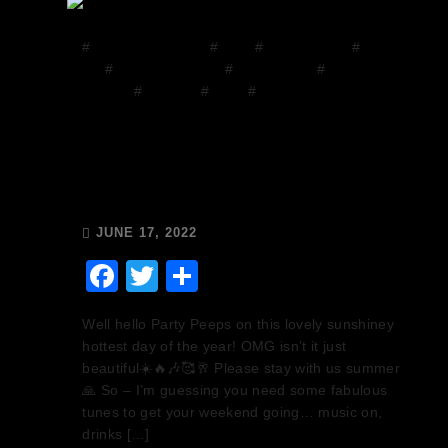
#
Chops and Abigail
#
Disco
#
Disco Brunch
#
DJ
Mix
#
Facebook Group
#
house music
#
House on
the Grill
#
mixcloud
#
Music
#
Release Radio
Chops & Abigail’s Disco
Brunch 17/6/22 & the
Tracklist!
JUNE 17, 2022
Facebook
Twitter
Share
Well hello Party Peeps on this lovely sunshiney
hottest day of the year! OMG isn’t it just
beautiful☀️🔥🎶🥰🥂 Please stay with us summer
🙏 So – I’m guessing you need some fabulous
tunes to get your weekend going… music on,
drinks […]