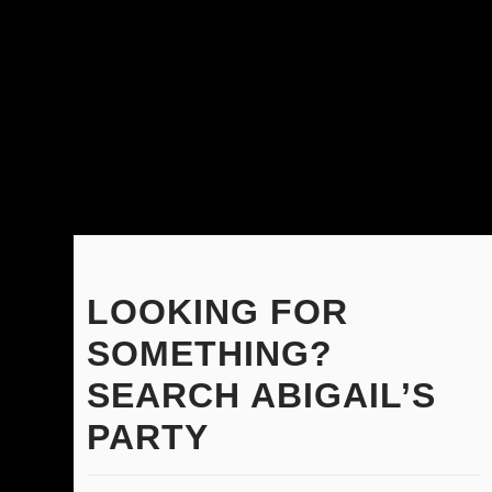
LOOKING FOR
SOMETHING?
SEARCH ABIGAIL’S
PARTY