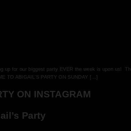
U MUST HAVE PHOTO ID TO 
AY!
ing up for our biggest party EVER the week is upon us! 
 TO ABIGAIL’S PARTY ON SUNDAY […]
RTY ON INSTAGRAM
il’s Party