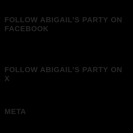
FOLLOW ABIGAIL’S PARTY ON
FACEBOOK
FOLLOW ABIGAIL’S PARTY ON
X
META
Log in