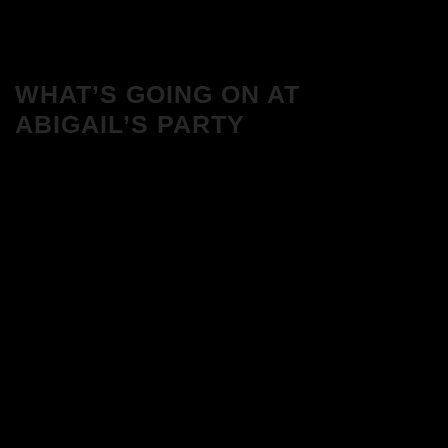
WHAT’S GOING ON AT
ABIGAIL’S PARTY
We Love House at Hotel Bosco, Surbiton
– Get Tickets NOW!
We Love House at The Wharf, Teddington
– Get Tickets NOW!
The Breakfast Club 12/12/23 & the
Tracklist!