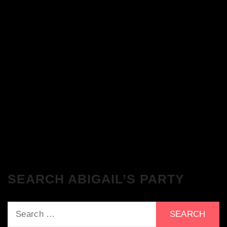
The Breakfast Club 28/11/23 & the
Tracklist!
The Breakfast Club 21/11/23 & the
Tracklist!
SEARCH ABIGAIL’S PARTY
Search
for: