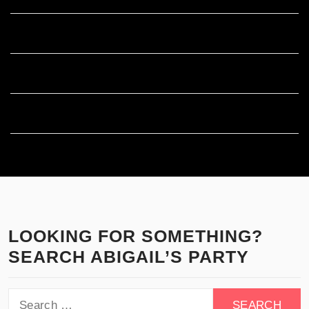
Entries feed
Comments feed
WordPress.org
LOOKING FOR SOMETHING?
SEARCH ABIGAIL’S PARTY
Search