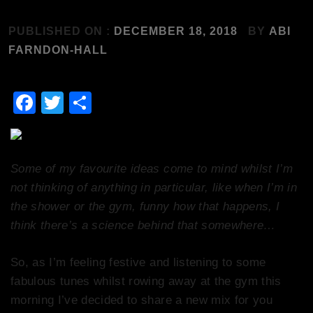
PUBLISHED ON :
DECEMBER 18, 2018
BY
ABI
FARNDON-HALL
Facebook
Twitter
Share
Some of my favourite ideas come to mind whilst I’m
not thinking of anything in particular, like when I’m in
the shower or the gym, funny how that happens, I
think there’s a science behind that somewhere…
So, as I’m feeling festive and listening to some
fabulous tunes whilst rowing away at the gym this
morning I’ve decided to share a new mix for you