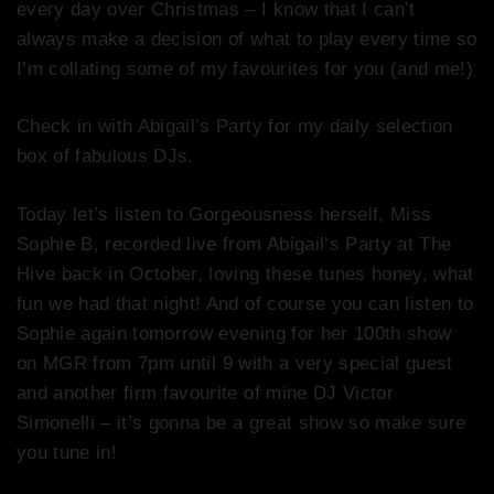
every day over Christmas – I know that I can’t
always make a decision of what to play every time so
I’m collating some of my favourites for you (and me!)
Check in with Abigail’s Party for my daily selection
box of fabulous DJs.
Today let’s listen to Gorgeousness herself, Miss
Sophie B, recorded live from Abigail’s Party at The
Hive back in October, loving these tunes honey, what
fun we had that night! And of
course
you can listen to
Sophie again tomorrow evening for her 100th show
on MGR from
7pm
until 9 with a very special guest
and another firm favourite of mine DJ Victor
Simonelli – it’s gonna be a great show so make sure
you tune in!