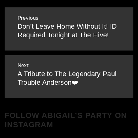
Post
Previous
navigation
Don’t Leave Home Without It! ID
Previous
Required Tonight at The Hive!
post:
Next
A Tribute to The Legendary Paul
Next
Trouble Anderson❤️
post:
FOLLOW ABIGAIL’S PARTY ON
INSTAGRAM