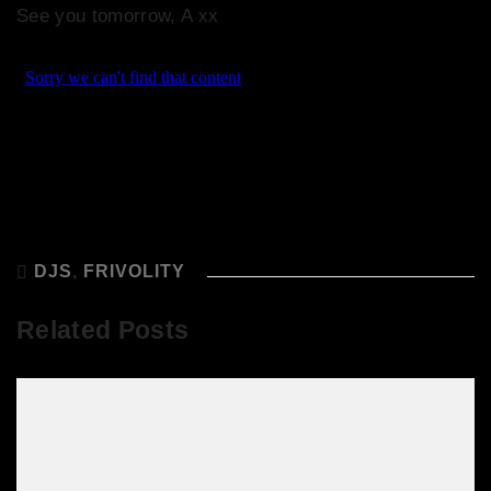
See you tomorrow, A xx
DJS
,
FRIVOLITY
Related Posts