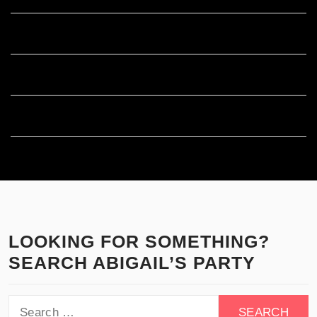
Entries feed
Comments feed
WordPress.org
LOOKING FOR SOMETHING?
SEARCH ABIGAIL’S PARTY
Search