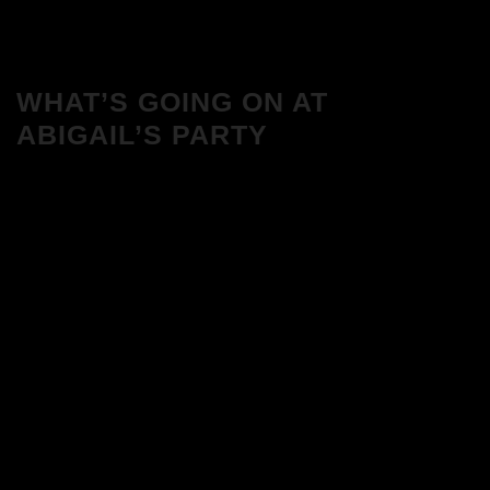
WHAT’S GOING ON AT
ABIGAIL’S PARTY
We Love House at Hotel Bosco, Surbiton
– Get Tickets NOW!
We Love House at The Wharf, Teddington
– Get Tickets NOW!
The Breakfast Club 12/12/23 & the
Tracklist!