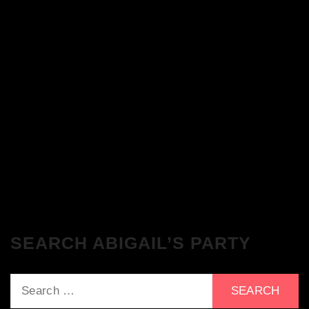
The Breakfast Club 28/11/23 & the
Tracklist!
The Breakfast Club 21/11/23 & the
Tracklist!
SEARCH ABIGAIL’S PARTY
Search
for: