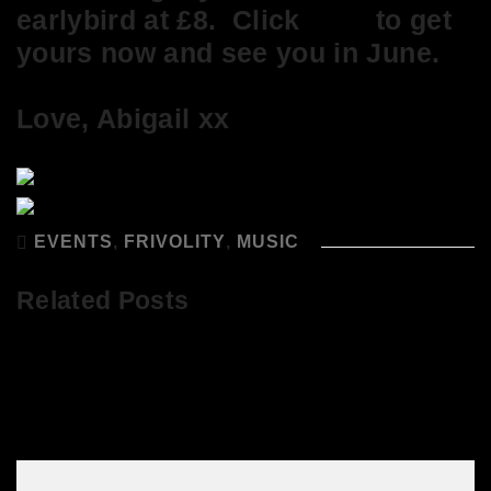
earlybird at £8. Click
here
to get
yours now and see you in June.
Love, Abigail xx
EVENTS
,
FRIVOLITY
,
MUSIC
Related Posts
Get your tickets for It’s So Good at
Abigail’s Party here!