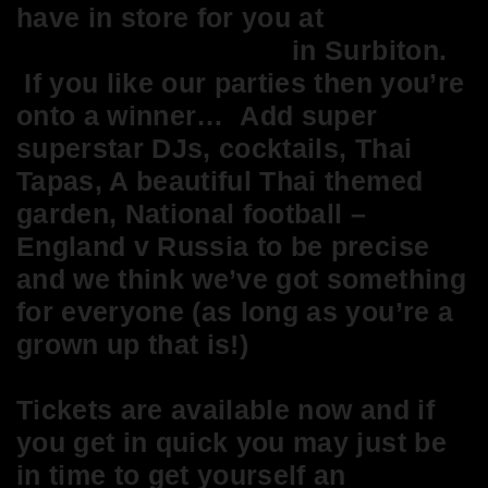
have in store for you at
The
Waggon and Horses
in Surbiton.
If you like our parties then you’re
onto a winner… Add super
superstar DJs, cocktails, Thai
Tapas, A beautiful Thai themed
garden, National football –
England v Russia to be precise
and we think we’ve got something
for everyone (as long as you’re a
grown up that is!)
Tickets are available now and if
you get in quick you may just be
in time to get yourself an