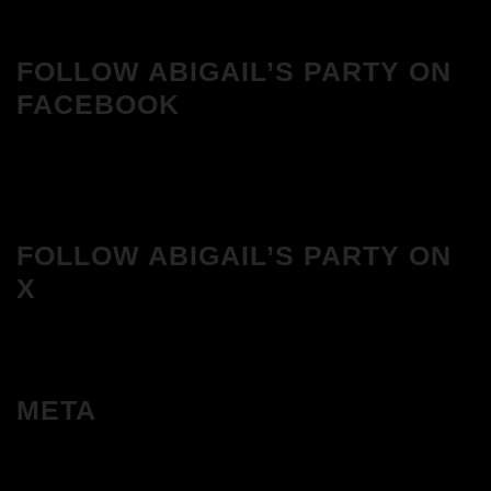
FOLLOW ABIGAIL’S PARTY ON
FACEBOOK
FOLLOW ABIGAIL’S PARTY ON
X
META
Log in