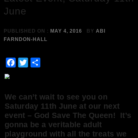
June
PUBLISHED ON :
MAY 4, 2016
BY
ABI
FARNDON-HALL
Facebook
Twitter
Share
We can’t wait to see you on
Saturday 11th June at our next
event – God Save The Queen! It’s
gonna be a veritable adult
playground with all the treats we