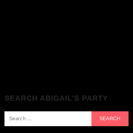
The Breakfast Club 28/11/23 & the
Tracklist!
The Breakfast Club 21/11/23 & the
Tracklist!
SEARCH ABIGAIL’S PARTY
Search
for: