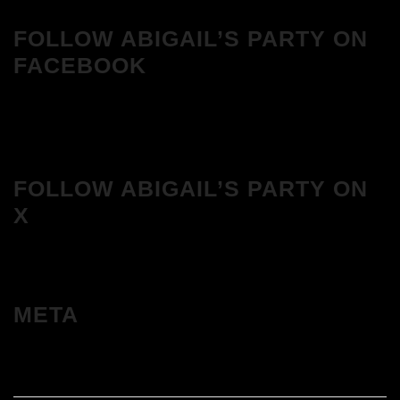
FOLLOW ABIGAIL’S PARTY ON
FACEBOOK
FOLLOW ABIGAIL’S PARTY ON
X
META
Log in