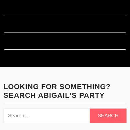
Entries feed
Comments feed
WordPress.org
LOOKING FOR SOMETHING?
SEARCH ABIGAIL’S PARTY
Search
for: