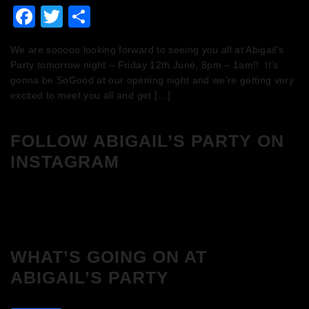
Facebook
Twitter
Share
We are sooooo looking forward to seeing you all at Abigail’s
Party tomorrow night – Friday 12th June, 8pm – 1am!! It’s
gonna be SoGood at our opening night and we’re getting very
excited to meet you all and get […]
FOLLOW ABIGAIL’S PARTY ON
INSTAGRAM
WHAT’S GOING ON AT
ABIGAIL’S PARTY