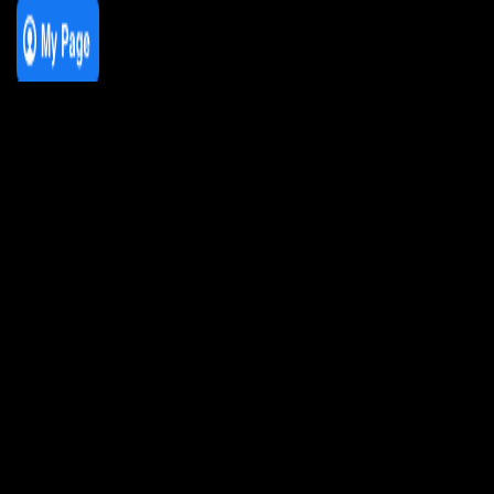
We Love House at Hotel Bosco, Surbiton
– Get Tickets NOW!
We Love House at The Wharf, Teddington
– Get Tickets NOW!
The Breakfast Club 12/12/23 & the
Tracklist!