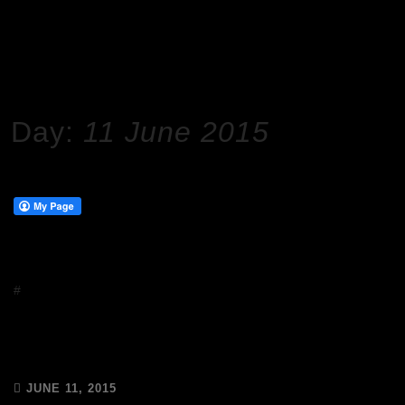
HOME
2015
JUNE
11
Day:
11 June 2015
#
Events
Meet the A Team at Abigail’s Party
<3
JUNE 11, 2015