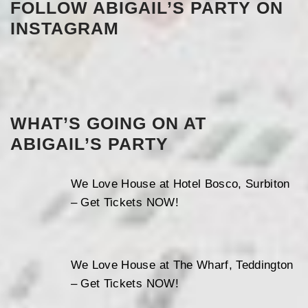
FOLLOW ABIGAIL’S PARTY ON
INSTAGRAM
WHAT’S GOING ON AT
ABIGAIL’S PARTY
We Love House at Hotel Bosco, Surbiton
– Get Tickets NOW!
We Love House at The Wharf, Teddington
– Get Tickets NOW!