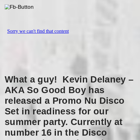
What a guy! Kevin Delaney –
AKA So Good Boy has
released a Promo Nu Disco
Set in readiness for our
summer party. Currently at
number 16 in the Disco