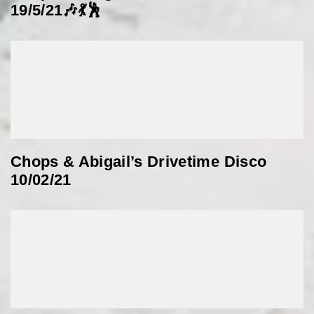
19/5/21🎶💃🕺
Chops & Abigail’s Drivetime Disco
10/02/21