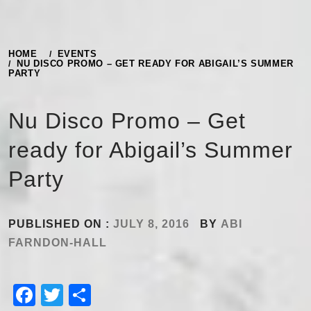
HOME
EVENTS
NU DISCO PROMO – GET READY FOR ABIGAIL’S SUMMER
PARTY
Nu Disco Promo – Get
ready for Abigail’s Summer
Party
PUBLISHED ON :
JULY 8, 2016
BY
ABI
FARNDON-HALL
Facebook
Twitter
Share