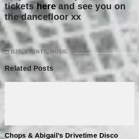
tickets
here
and see you on
the dancefloor xx
DJS
,
EVENTS
,
MUSIC
Related Posts
Chops & Abigail’s Drivetime Disco