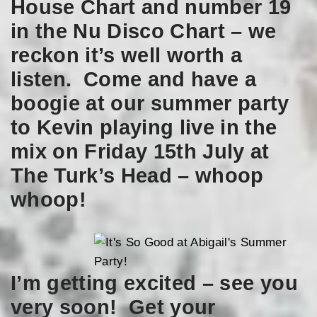
House Chart and number 19
in the Nu Disco Chart – we
reckon it’s well worth a
listen. Come and have a
boogie at our summer party
to Kevin playing live in the
mix on Friday 15th July at
The Turk’s Head – whoop
whoop!
I’m getting excited – see you
very soon! Get your