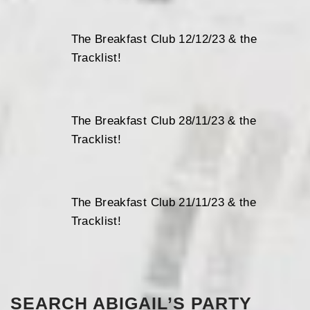
The Breakfast Club 12/12/23 & the
Tracklist!
The Breakfast Club 28/11/23 & the
Tracklist!
The Breakfast Club 21/11/23 & the
Tracklist!
SEARCH ABIGAIL’S PARTY