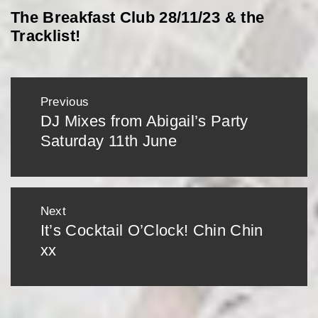
The Breakfast Club 28/11/23 & the
Tracklist!
Post
Previous
navigation
DJ Mixes from Abigail’s Party
Previous
Saturday 11th June
post:
Next
It’s Cocktail O’Clock! Chin Chin
Next
xx
post: