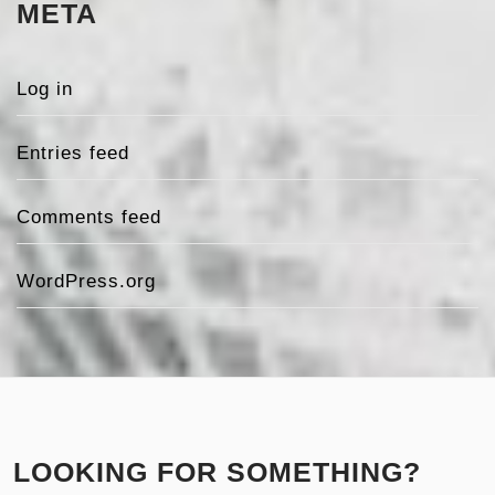
META
Log in
Entries feed
Comments feed
WordPress.org
LOOKING FOR SOMETHING?