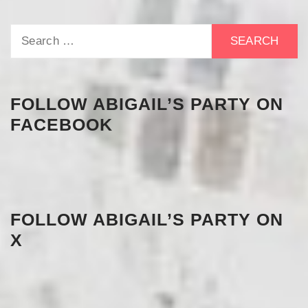
Search
for:
FOLLOW ABIGAIL’S PARTY ON
FACEBOOK
FOLLOW ABIGAIL’S PARTY ON
X